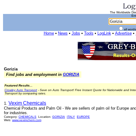
The Worldwide Dire
Ent
all word
Home
•
News
•
Jobs
•
Tools
•
LogLink
•
Advertise
•
Gorizia
Find jobs and employment in
GORIZIA
Featured Results...
Crowley Auto Transport
- Save on Auto Transport! Free Instant Quote for Nationwide and Inte
Transport by comparing rates.
Vexim Chemicals
1.
Chemical Products and Palm Oil - We are sellers of palm oil for Europe a
for industries.
Category:
CHEMICALS
Location:
GORIZIA
ITALY
EUROPE
Web:
www.veximchem.com