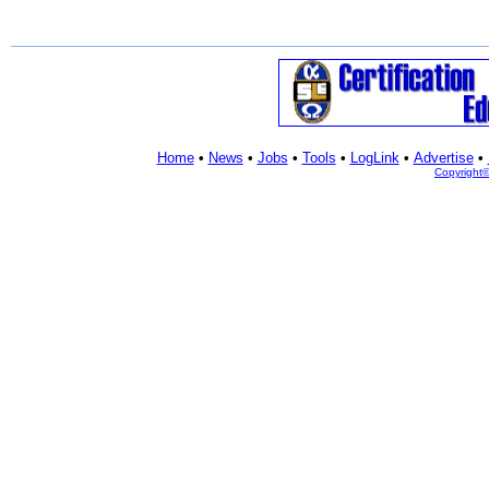
Home
•
News
•
Jobs
•
Tools
•
LogLink
•
Advertise
•
Copyright