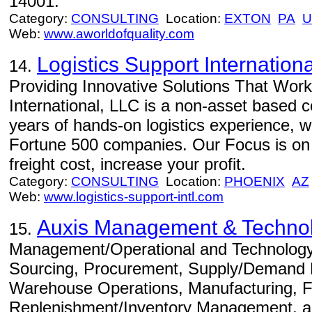
14001.
Category:
CONSULTING
Location:
EXTON
PA
U
Web:
www.aworldofquality.com
Logistics Support Internation
14.
Providing Innovative Solutions That Work 
International, LLC is a non-asset based
years of hands-on logistics experience, w
Fortune 500 companies. Our Focus is on 
freight cost, increase your profit.
Category:
CONSULTING
Location:
PHOENIX
AZ
Web:
www.logistics-support-intl.com
Auxis Management & Technol
15.
Management/Operational and Technology C
Sourcing, Procurement, Supply/Demand P
Warehouse Operations, Manufacturing, Fu
Replenishment/Inventory Management, an