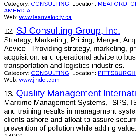
Category:
CONSULTING
Location:
MEAFORD
O
AMERICA
Web:
www.leanvelocity.ca
SJ Consulting Group, Inc.
12.
Strategy, Marketing, Pricing, Merger, Acq
Advice - Providing strategy, marketing, p
acquisition, and operational advice to bus
transportation and logistics industries.
Category:
CONSULTING
Location:
PITTSBURGH
Web:
www.jindel.com
Quality Management Internati
13.
Maritime Management Systems, ISPS, IS
and training results in management syst
clients ashore and afloat to assure securi
prevention of pollution while adding valu