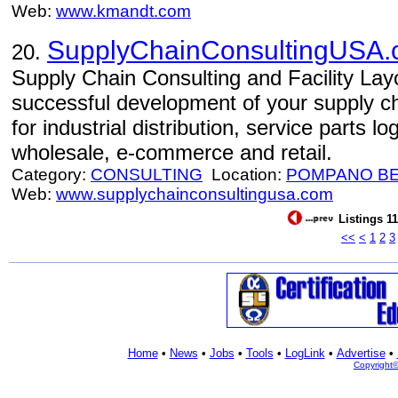
Web:
www.kmandt.com
SupplyChainConsultingUSA
20.
Supply Chain Consulting and Facility Layo
successful development of your supply 
for industrial distribution, service parts lo
wholesale, e-commerce and retail.
Category:
CONSULTING
Location:
POMPANO B
Web:
www.supplychainconsultingusa.com
Listings 11
<<
<
1
2
3
Home
•
News
•
Jobs
•
Tools
•
LogLink
•
Advertise
•
Copyright