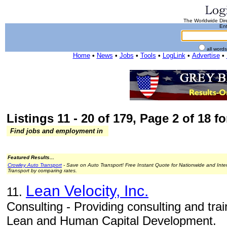
The Worldwide Dire
Ent
all word
Home
•
News
•
Jobs
•
Tools
•
LogLink
•
Advertise
•
Listings 11 - 20 of 179, Page 2 of 18 fo
Find jobs and employment in
Featured Results...
Crowley Auto Transport
- Save on Auto Transport! Free Instant Quote for Nationwide and Inte
Transport by comparing rates.
Lean Velocity, Inc.
11.
Consulting - Providing consulting and train
Lean and Human Capital Development.