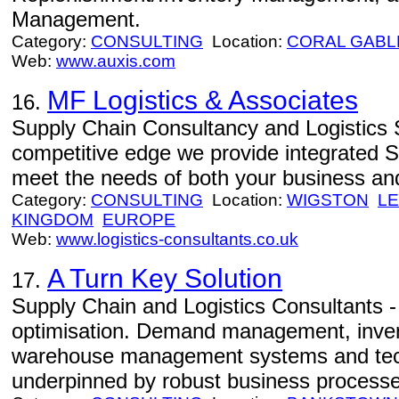
Management.
Category:
CONSULTING
Location:
CORAL GABL
Web:
www.auxis.com
MF Logistics & Associates
16.
Supply Chain Consultancy and Logistics S
competitive edge we provide integrated S
meet the needs of both your business and
Category:
CONSULTING
Location:
WIGSTON
LE
KINGDOM
EUROPE
Web:
www.logistics-consultants.co.uk
A Turn Key Solution
17.
Supply Chain and Logistics Consultants - 
optimisation. Demand management, inv
warehouse management systems and tech
underpinned by robust business processe