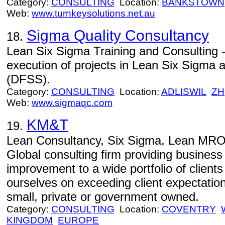
Category:
CONSULTING
Location:
BANKSTOWN
Web:
www.turnkeysolutions.net.au
Sigma Quality Consultancy
18.
Lean Six Sigma Training and Consulting -
execution of projects in Lean Six Sigma 
(DFSS).
Category:
CONSULTING
Location:
ADLISWIL
ZH
Web:
www.sigmaqc.com
KM&T
19.
Lean Consultancy, Six Sigma, Lean MRO
Global consulting firm providing busines
improvement to a wide portfolio of client
ourselves on exceeding client expectatio
small, private or government owned.
Category:
CONSULTING
Location:
COVENTRY
KINGDOM
EUROPE