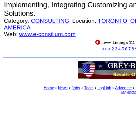
Implementing, Integrating Customizing a
Solutions.
Category:
CONSULTING
Location:
TORONTO
O
AMERICA
Web:
www.e-consilium.com
Listings 111
<<
<
2
3
4
5
6
7
8
Home
•
News
•
Jobs
•
Tools
•
LogLink
•
Advertise
•
Copyright