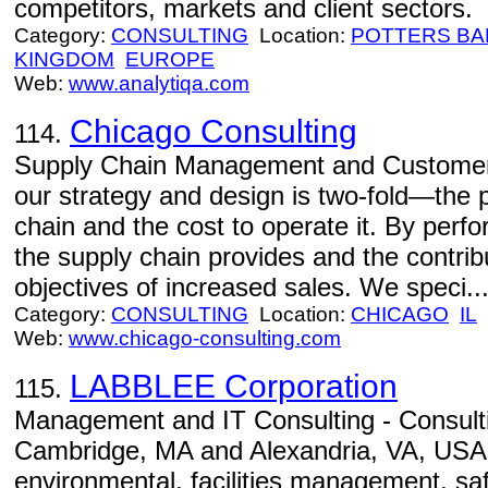
competitors, markets and client sectors.
Category:
CONSULTING
Location:
POTTERS BA
KINGDOM
EUROPE
Web:
www.analytiqa.com
Chicago Consulting
114.
Supply Chain Management and Customer S
our strategy and design is two-fold—the 
chain and the cost to operate it. By per
the supply chain provides and the contribu
objectives of increased sales. We speci..
Category:
CONSULTING
Location:
CHICAGO
IL
Web:
www.chicago-consulting.com
LABBLEE Corporation
115.
Management and IT Consulting - Consultin
Cambridge, MA and Alexandria, VA, USA. S
environmental, facilities management, saf