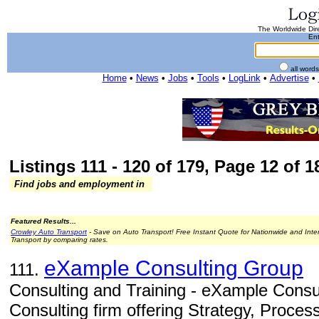
The Worldwide Dire
Ent
all word
Home
•
News
•
Jobs
•
Tools
•
LogLink
•
Advertise
•
Listings 111 - 120 of 179, Page 12 of 18
Find jobs and employment in
Featured Results...
Crowley Auto Transport
- Save on Auto Transport! Free Instant Quote for Nationwide and Inte
Transport by comparing rates.
eXample Consulting Group
111.
Consulting and Training - eXample Consul
Consulting firm offering Strategy, Proces