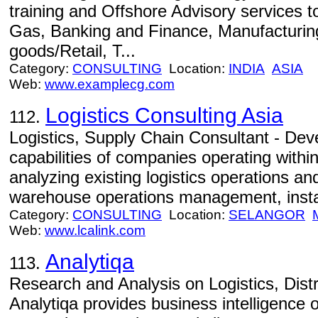
training and Offshore Advisory services to
Gas, Banking and Finance, Manufacturing
goods/Retail, T...
Category:
CONSULTING
Location:
INDIA
ASIA
Web:
www.examplecg.com
Logistics Consulting Asia
112.
Logistics, Supply Chain Consultant - Dev
capabilities of companies operating withi
analyzing existing logistics operations a
warehouse operations management, install
Category:
CONSULTING
Location:
SELANGOR
Web:
www.lcalink.com
Analytiqa
113.
Research and Analysis on Logistics, Dist
Analytiqa provides business intelligence on