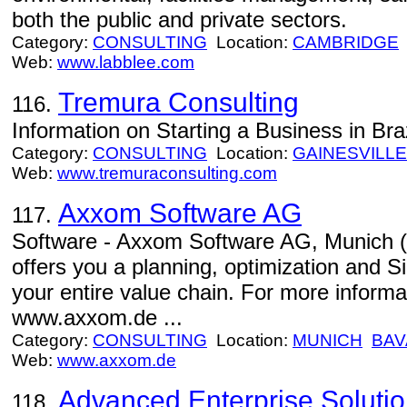
both the public and private sectors.
Category:
CONSULTING
Location:
CAMBRIDGE
Web:
www.labblee.com
Tremura Consulting
116.
Information on Starting a Business in Braz
Category:
CONSULTING
Location:
GAINESVILLE
Web:
www.tremuraconsulting.com
Axxom Software AG
117.
Software - Axxom Software AG, Munic
offers you a planning, optimization and Si
your entire value chain. For more inform
www.axxom.de ...
Category:
CONSULTING
Location:
MUNICH
BAV
Web:
www.axxom.de
Advanced Enterprise Soluti
118.