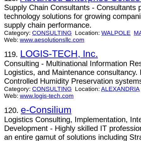
Supply Chain Consultants - Consultants 
technology solutions for growing compani
supply chain performance.
Category:
CONSULTING
Location:
WALPOLE
M
Web:
www.aesolutionsllc.com
LOGIS-TECH, Inc.
119.
Consulting - Multinational Information 
Logistics, and Maintenance consultancy. 
Controlled Humidity Preservation system
Category:
CONSULTING
Location:
ALEXANDRIA
Web:
www.logis-tech.com
e-Consilium
120.
Logistics Consulting, Implementation, In
Development - Highly skilled IT professio
an entire gamut of solutions including St