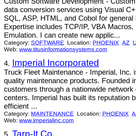
Custom Software Development - Custom
data conversion services using Visual C
SQL, ASP, HTML, and Cobol for general 
Expertise includes TCP/IP, VBA Macros, 
Emulation. I can create new applic...
Category:
SOFTWARE
Location:
PHOENIX
AZ
Web:
www.titusinformationsystems.com
Imperial Incorporated
4.
Truck Fleet Maintenance - Imperial, Inc. is
quality maintenance products. Founded in
customers through a nationwide network of
centers. Imperial has built its reputation 
efficient ...
Category:
MAINTENANCE
Location:
PHOENIX
A
Web:
www.imperialinc.com
Tarp-It Co.
5.