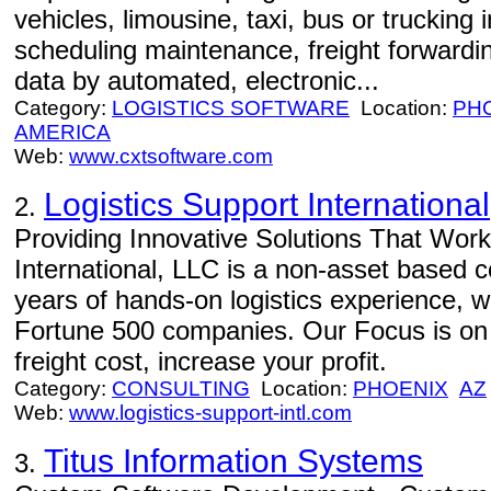
vehicles, limousine, taxi, bus or truckin
scheduling maintenance, freight forwardi
data by automated, electronic...
Category:
LOGISTICS SOFTWARE
Location:
PH
AMERICA
Web:
www.cxtsoftware.com
Logistics Support Internationa
2.
Providing Innovative Solutions That Work 
International, LLC is a non-asset based
years of hands-on logistics experience, w
Fortune 500 companies. Our Focus is on 
freight cost, increase your profit.
Category:
CONSULTING
Location:
PHOENIX
AZ
Web:
www.logistics-support-intl.com
Titus Information Systems
3.