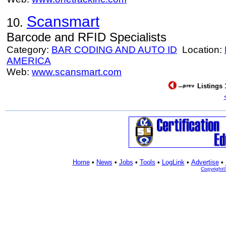
Scansmart
10.
Barcode and RFID Specialists
Category:
BAR CODING AND AUTO ID
Location:
AMERICA
Web:
www.scansmart.com
Listings 
Home
•
News
•
Jobs
•
Tools
•
LogLink
•
Advertise
•
Copyright