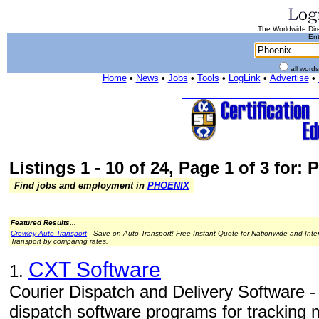
The Worldwide Dire
Ent
all word
Home
•
News
•
Jobs
•
Tools
•
LogLink
•
Advertise
•
Listings 1 - 10 of 24, Page 1 of 3 for:
Find jobs and employment in
PHOENIX
Featured Results...
Crowley Auto Transport
- Save on Auto Transport! Free Instant Quote for Nationwide and Inte
Transport by comparing rates.
CXT Software
1.
Courier Dispatch and Delivery Software -
dispatch software programs for tracking 