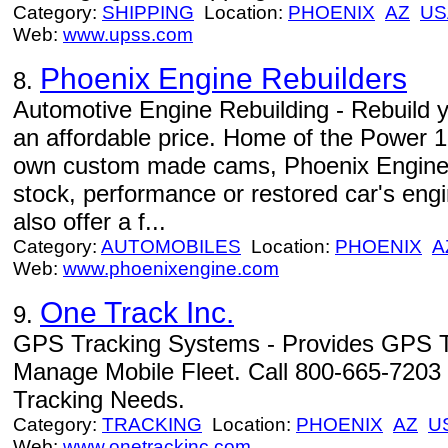
Category:
SHIPPING
Location:
PHOENIX
AZ
US
Web:
www.upss.com
Phoenix Engine Rebuilders
8.
Automotive Engine Rebuilding - Rebuild yo
an affordable price. Home of the Power 1
own custom made cams, Phoenix Engine Re
stock, performance or restored car's engi
also offer a f...
Category:
AUTOMOBILES
Location:
PHOENIX
A
Web:
www.phoenixengine.com
One Track Inc.
9.
GPS Tracking Systems - Provides GPS T
Manage Mobile Fleet. Call 800-665-720
Tracking Needs.
Category:
TRACKING
Location:
PHOENIX
AZ
U
Web:
www.onetrackinc.com