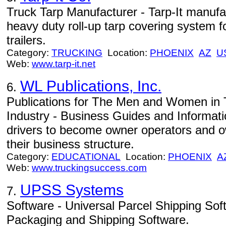
Truck Tarp Manufacturer - Tarp-It manuf
heavy duty roll-up tarp covering system
trailers.
Category:
TRUCKING
Location:
PHOENIX
AZ
U
Web:
www.tarp-it.net
WL Publications, Inc.
6.
Publications for The Men and Women in 
Industry - Business Guides and Informa
drivers to become owner operators and o
their business structure.
Category:
EDUCATIONAL
Location:
PHOENIX
A
Web:
www.truckingsuccess.com
UPSS Systems
7.
Software - Universal Parcel Shipping Soft
Packaging and Shipping Software.