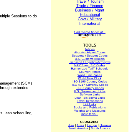
Travel / Tourism
Trade / Finance
Business / Mgmt
Educational
ultiple Sessions to do
Govt / Military
International
Find related books at...
TOOLS
Airlines
Airports / Airport Codes
Seaports / Seaport Codes
U.S. Customs Brokers
Transport / Logistics Acronyms
NAICS and SIC Codes
Harmonized Tariff Schedule
Country Profiles
World Time Zones
World Time Clock
ISO 3166 Country Codes
n management (SCM)
ISO 4217 Currency Codes
 through extended
FIPS Country Codes
U.S. Government Links
Software Links
Lean, Six Sigma Links
Travel Destinations
Hot Links
Books and Publications
Weights and Measures
s, lean scheduling,
more tools...
GEOSEARCH
Asia
|
Africa
|
Europe
|
Oceania
North America
|
South America