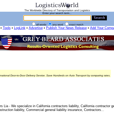
The Worldwide Directory of Transportation and Logistics
Enter your search term...
all words
any word
exact match
•
Tools
•
LogLink
•
Advertise
•
Publish Your News Release
•
Add Your Comp
rnational Door-to-Door Delivery Service. Save Hundreds on Auto Transport by comparing rates.
ia - We specialize in California contractors liability, California contractor ge
nstruction liability, Commercial general liability insurance, Contractors...