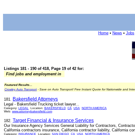
Home
•
News
•
Jobs
Listings 181 - 190 of 418, Page 19 of 42 for:
Find jobs and employment in
Featured Results...
Crowley Auto Transport
- Save on Auto Transport! Free Instant Quote for Nationwide and Inte
Bakersfield Attorneys
181.
Legal - Bakersfield Trucking ticket lawyer...
Category:
LEGAL
Location:
BAKERSFIELD
CA
USA
NORTH AMERICA
Web:
www.attorneybakersfield.com
Target Financial & Insurance Services
182.
Our Insurance Agency Services General Liability for Contractors, Contractors L
California contractors insurance, California contractor liability, California co
Category:
INSURANCE
Location:
SAN DIEGO
CA
USA
NORTH AMERICA