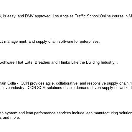
s, is easy, and DMV approved. Los Angeles Traffic School Online course in M
ct management, and supply chain software for enterprises.
Software That Eats, Breathes and Thinks Like the Building Industry...
ain Colla - ICON provides agile, collaborative, and responsive supply chai
utomotive industry. ICON-SCM solutions enable demand-driven supply networks
n system and lean performance services include lean manufacturing solution
s and more.