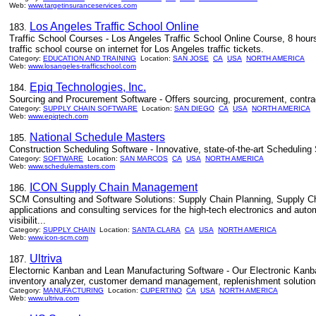
Web:
www.targetinsuranceservices.com
Los Angeles Traffic School Online
183.
Traffic School Courses - Los Angeles Traffic School Online Course, 8 hour
traffic school course on internet for Los Angeles traffic tickets.
Category:
EDUCATION AND TRAINING
Location:
SAN JOSE
CA
USA
NORTH AMERICA
Web:
www.losangeles-trafficschool.com
Epiq Technologies, Inc.
184.
Sourcing and Procurement Software - Offers sourcing, procurement, contra
Category:
SUPPLY CHAIN SOFTWARE
Location:
SAN DIEGO
CA
USA
NORTH AMERICA
Web:
www.epiqtech.com
National Schedule Masters
185.
Construction Scheduling Software - Innovative, state-of-the-art Scheduling 
Category:
SOFTWARE
Location:
SAN MARCOS
CA
USA
NORTH AMERICA
Web:
www.schedulemasters.com
ICON Supply Chain Management
186.
SCM Consulting and Software Solutions: Supply Chain Planning, Supply Ch
applications and consulting services for the high-tech electronics and a
visibilit...
Category:
SUPPLY CHAIN
Location:
SANTA CLARA
CA
USA
NORTH AMERICA
Web:
www.icon-scm.com
Ultriva
187.
Electornic Kanban and Lean Manufacturing Software - Our Electronic Kanba
inventory analyzer, customer demand management, replenishment solution
Category:
MANUFACTURING
Location:
CUPERTINO
CA
USA
NORTH AMERICA
Web:
www.ultriva.com