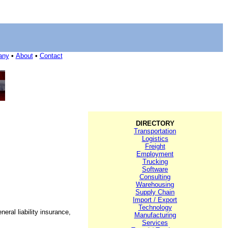
any
•
About
•
Contact
DIRECTORY
Transportation
Logistics
Freight
Employment
Trucking
Software
Consulting
Warehousing
Supply Chain
Import / Export
Technology
neral liability insurance,
Manufacturing
Services