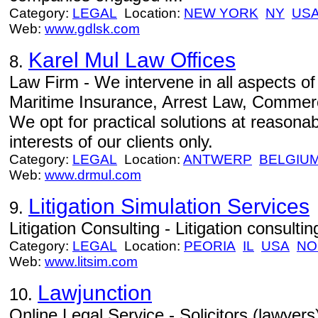
Category:
LEGAL
Location:
NEW YORK
NY
US
Web:
www.gdlsk.com
Karel Mul Law Offices
8.
Law Firm - We intervene in all aspects o
Maritime Insurance, Arrest Law, Commerc
We opt for practical solutions at reasonabl
interests of our clients only.
Category:
LEGAL
Location:
ANTWERP
BELGIU
Web:
www.drmul.com
Litigation Simulation Services
9.
Litigation Consulting - Litigation consulti
Category:
LEGAL
Location:
PEORIA
IL
USA
NO
Web:
www.litsim.com
Lawjunction
10.
Online Legal Service - Solicitors (lawyers