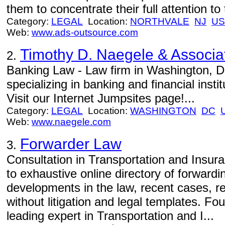
them to concentrate their full attention t
Category:
LEGAL
Location:
NORTHVALE
NJ
US
Web:
www.ads-outsource.com
Timothy D. Naegele & Associa
2.
Banking Law - Law firm in Washington, 
specializing in banking and financial instit
Visit our Internet Jumpsites page!...
Category:
LEGAL
Location:
WASHINGTON
DC
Web:
www.naegele.com
Forwarder Law
3.
Consultation in Transportation and Insur
to exhaustive online directory of forwardin
developments in the law, recent cases, re
without litigation and legal templates. F
leading expert in Transportation and I...