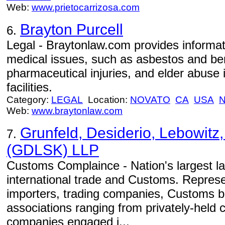
Web:
www.prietocarrizosa.com
Brayton Purcell
6.
Legal - Braytonlaw.com provides informati
medical issues, such as asbestos and be
pharmaceutical injuries, and elder abuse
facilities.
Category:
LEGAL
Location:
NOVATO
CA
USA
Web:
www.braytonlaw.com
Grunfeld, Desiderio, Lebowitz,
7.
(GDLSK) LLP
Customs Complaince - Nation's largest la
international trade and Customs. Repres
importers, trading companies, Customs b
associations ranging from privately-held 
companies engaged i...