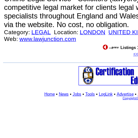
competitive legal market for clients lega
specialists throughout England and Wale
via the website. No cost, no obligation.
Category:
LEGAL
Location:
LONDON
UNITED 
Web:
www.lawjunction.com
Listings 
<
Home
•
News
•
Jobs
•
Tools
•
LogLink
•
Advertise
•
Copyright