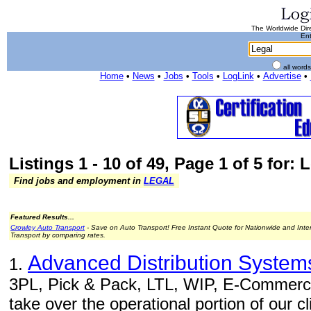
The Worldwide Dire
Ent
all word
Home
•
News
•
Jobs
•
Tools
•
LogLink
•
Advertise
•
Listings 1 - 10 of 49, Page 1 of 5 for: 
Find jobs and employment in
LEGAL
Featured Results...
Crowley Auto Transport
- Save on Auto Transport! Free Instant Quote for Nationwide and Inte
Transport by comparing rates.
Advanced Distribution Systems
1.
3PL, Pick & Pack, LTL, WIP, E-Commerce 
take over the operational portion of our c