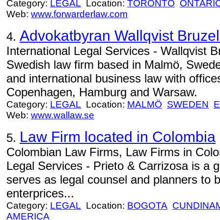
Category:
LEGAL
Location:
TORONTO
ONTARI
Web:
www.forwarderlaw.com
Advokatbyran Wallqvist Bruzel
4.
International Legal Services - Wallqvist B
Swedish law firm based in Malmö, Sweden
and international business law with offic
Copenhagen, Hamburg and Warsaw.
Category:
LEGAL
Location:
MALMÖ
SWEDEN
Web:
www.wallaw.se
Law Firm located in Colombia
5.
Colombian Law Firms, Law Firms in Colo
Legal Services - Prieto & Carrizosa is a g
serves as legal counsel and planners to
enterprices...
Category:
LEGAL
Location:
BOGOTA
CUNDINA
AMERICA