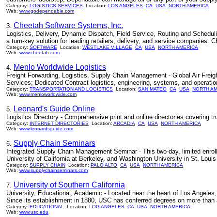
Category:
LOGISTICS SERVICES
Location:
LOS ANGELES
CA
USA
NORTH AMERICA
Web:
www.godependable.com
Cheetah Software Systems, Inc.
3.
Logistics, Delivery, Dynamic Dispatch, Field Service, Routing and Scheduli
a turn-key solution for leading retailers, delivery, and service companies
Category:
SOFTWARE
Location:
WESTLAKE VILLAGE
CA
USA
NORTH AMERICA
Web:
www.cheetah.com
Menlo Worldwide Logistics
4.
Freight Forwarding, Logistics, Supply Chain Management - Global Air Frei
Services; Dedicated Contract logistics, engineering, systems, and operati
Category:
TRANSPORTATION AND LOGISTICS
Location:
SAN MATEO
CA
USA
NORTH A
Web:
www.menloworldwide.com
Leonard's Guide Online
5.
Logistics Directory - Comprehensive print and online directories covering tru
Category:
INTERNET DIRECTORIES
Location:
ARCADIA
CA
USA
NORTH AMERICA
Web:
www.leonardsguide.com
Supply Chain Seminars
6.
Integrated Supply Chain Management Seminar - This two-day, limited enroll
University of California at Berkeley, and Washington University in St. Louis
Category:
SUPPLY CHAIN
Location:
PALO ALTO
CA
USA
NORTH AMERICA
Web:
www.supplychainseminars.com
University of Southern California
7.
University, Educational, Academic - Located near the heart of Los Angeles, t
Since its establishment in 1880, USC has conferred degrees on more than a 
Category:
EDUCATIONAL
Location:
LOG ANGELES
CA
USA
NORTH AMERICA
Web:
www.usc.edu