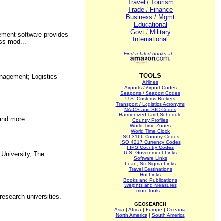
Travel / Tourism
Trade / Finance
Business / Mgmt
Educational
Govt / Military
gement software provides
International
ess mod...
Find related books at...
TOOLS
anagement; Logistics
Airlines
Airports / Airport Codes
Seaports / Seaport Codes
U.S. Customs Brokers
Transport / Logistics Acronyms
NAICS and SIC Codes
Harmonized Tariff Schedule
 and more.
Country Profiles
World Time Zones
World Time Clock
ISO 3166 Country Codes
ISO 4217 Currency Codes
FIPS Country Codes
U.S. Government Links
 University, The
Software Links
Lean, Six Sigma Links
Travel Destinations
Hot Links
Books and Publications
Weights and Measures
more tools...
research universities.
GEOSEARCH
Asia
|
Africa
|
Europe
|
Oceania
North America
|
South America