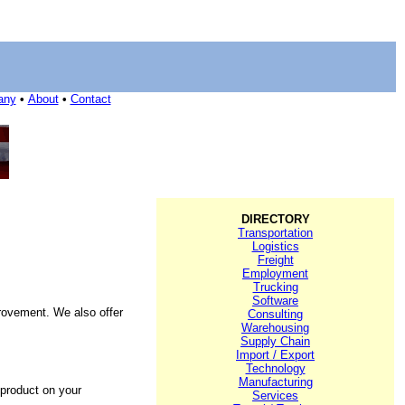
any
•
About
•
Contact
DIRECTORY
Transportation
Logistics
Freight
Employment
Trucking
Software
rovement. We also offer
Consulting
Warehousing
Supply Chain
Import / Export
Technology
Manufacturing
 product on your
Services