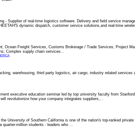
ng - Supplier of real-time logistics software. Delivery and field service mana
. CHEETAH'S dynamic dispatch, customer service solutions,and real-time wirel
ght; Ocean Freight Services, Customs Brokerage / Trade Services; Project M
ons; Complex supply chain services...
MERICA
cking, warehousing, third party logistics, air cargo, industry related services
ment executive education seminar led by top university faculty from Stanford
 will revolutionize how your company integrates suppliers,...
he University of Southern California is one of the nation's top-ranked private 
quarter-million students - leaders who ...