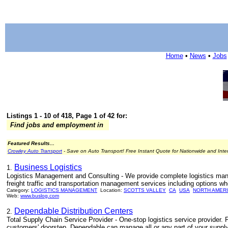
Home
•
News
•
Jobs
Listings 1 - 10 of 418, Page 1 of 42 for:
Find jobs and employment in
Featured Results...
Crowley Auto Transport
- Save on Auto Transport! Free Instant Quote for Nationwide and Inte
Business Logistics
1.
Logistics Management and Consulting - We provide complete logistics man
freight traffic and transportation management services including options wh
Category:
LOGISTICS MANAGEMENT
Location:
SCOTTS VALLEY
CA
USA
NORTH AMER
Web:
www.buslog.com
Dependable Distribution Centers
2.
Total Supply Chain Service Provider - One-stop logistics service provider. 
customers' doorstep, Dependable can manage all or any part of your supply