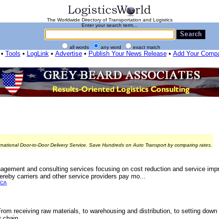
The Worldwide Directory of Transportation and Logistics
Enter your search term...
all words
any word
exact match
•
Tools
•
LogLink
•
Advertise
•
Publish Your News Release
•
Add Your Comp
rnational Door-to-Door Delivery Service. Save Hundreds on Auto Transport by comparing rates.
agement and consulting services focusing on cost reduction and service imp
ereby carriers and other service providers pay mo...
ICA
From receiving raw materials, to warehousing and distribution, to setting down
 chain.