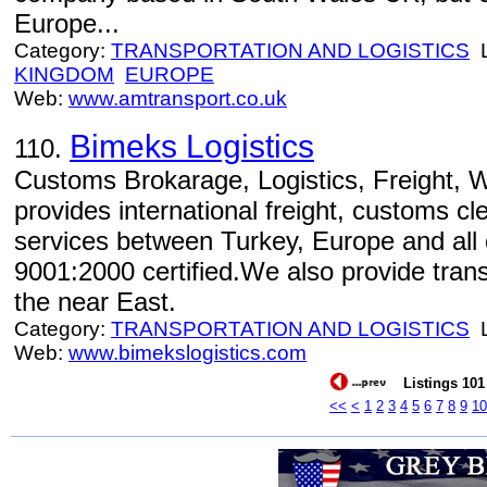
Europe...
Category:
TRANSPORTATION AND LOGISTICS
L
KINGDOM
EUROPE
Web:
www.amtransport.co.uk
Bimeks Logistics
110.
Customs Brokarage, Logistics, Freight, 
provides international freight, customs 
services between Turkey, Europe and all
9001:2000 certified.We also provide trans
the near East.
Category:
TRANSPORTATION AND LOGISTICS
L
Web:
www.bimekslogistics.com
Listings 101 
<<
<
1
2
3
4
5
6
7
8
9
10