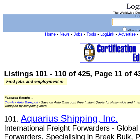
The Worldwide Dire
Ent
all word
Home
•
News
•
Jobs
•
Tools
•
LogLink
•
Advertise
•
Listings 101 - 110 of 425, Page 11 of 43
Find jobs and employment in
Featured Results...
Crowley Auto Transport
- Save on Auto Transport! Free Instant Quote for Nationwide and Inte
Transport by comparing rates.
Aquarius Shipping, Inc.
101.
International Freight Forwarders - Global
Forwarders. Specialising in Break Bulk, P