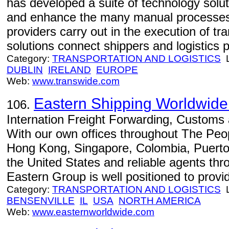
has developed a suite of technology soluti
and enhance the many manual processes t
providers carry out in the execution of tr
solutions connect shippers and logistics pr
Category:
TRANSPORTATION AND LOGISTICS
L
DUBLIN
IRELAND
EUROPE
Web:
www.transwide.com
Eastern Shipping Worldwide 
106.
Internation Freight Forwarding, Customs
With our own offices throughout The Peop
Hong Kong, Singapore, Colombia, Puerto
the United States and reliable agents thr
Eastern Group is well positioned to prov
Category:
TRANSPORTATION AND LOGISTICS
L
BENSENVILLE
IL
USA
NORTH AMERICA
Web:
www.easternworldwide.com