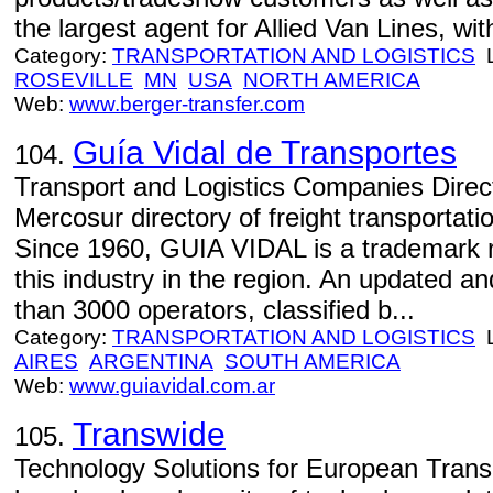
the largest agent for Allied Van Lines, wi
Category:
TRANSPORTATION AND LOGISTICS
L
ROSEVILLE
MN
USA
NORTH AMERICA
Web:
www.berger-transfer.com
Guía Vidal de Transportes
104.
Transport and Logistics Companies Direct
Mercosur directory of freight transportati
Since 1960, GUIA VIDAL is a trademark r
this industry in the region. An updated a
than 3000 operators, classified b...
Category:
TRANSPORTATION AND LOGISTICS
L
AIRES
ARGENTINA
SOUTH AMERICA
Web:
www.guiavidal.com.ar
Transwide
105.
Technology Solutions for European Trans