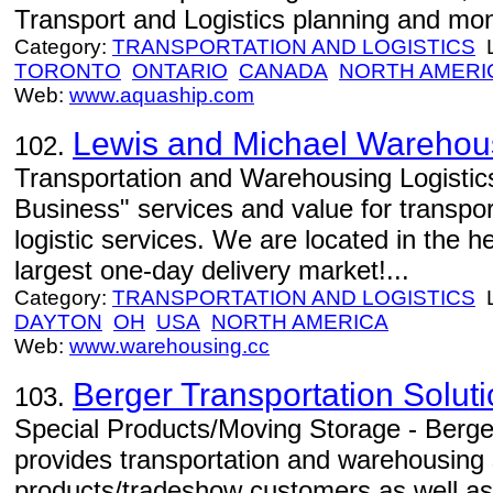
Transport and Logistics planning and mon
Category:
TRANSPORTATION AND LOGISTICS
L
TORONTO
ONTARIO
CANADA
NORTH AMERI
Web:
www.aquaship.com
Lewis and Michael Warehous
102.
Transportation and Warehousing Logistics
Business" services and value for transpo
logistic services. We are located in the h
largest one-day delivery market!...
Category:
TRANSPORTATION AND LOGISTICS
L
DAYTON
OH
USA
NORTH AMERICA
Web:
www.warehousing.cc
Berger Transportation Solut
103.
Special Products/Moving Storage - Berge
provides transportation and warehousing s
products/tradeshow customers as well a