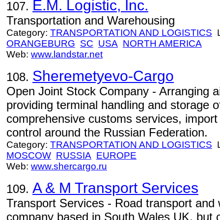
E.M. Logistic, Inc.
107.
Transportation and Warehousing
Category:
TRANSPORTATION AND LOGISTICS
L
ORANGEBURG
SC
USA
NORTH AMERICA
Web:
www.landstar.net
Sheremetyevo-Cargo
108.
Open Joint Stock Company - Arranging ai
providing terminal handling and storage of
comprehensive customs services, import
control around the Russian Federation.
Category:
TRANSPORTATION AND LOGISTICS
L
MOSCOW
RUSSIA
EUROPE
Web:
www.shercargo.ru
A & M Transport Services
109.
Transport Services - Road transport and 
company based in South Wales UK, but c