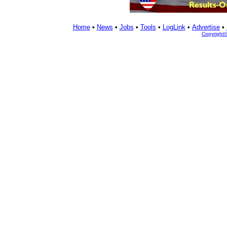
Home
•
News
•
Jobs
•
Tools
•
LogLink
•
Advertise
•
Copyright