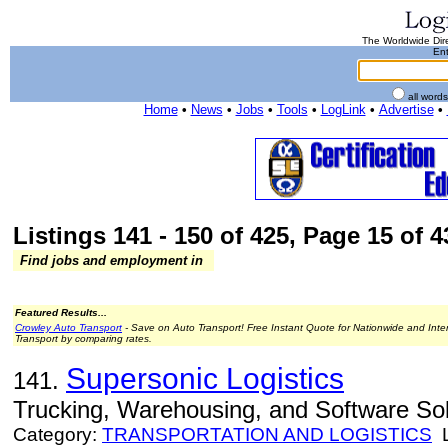
The Worldwide Dire
Ent
all word
Home
•
News
•
Jobs
•
Tools
•
LogLink
•
Advertise
•
Listings 141 - 150 of 425, Page 15 of 4
Find jobs and employment in
Featured Results...
Crowley Auto Transport
- Save on Auto Transport! Free Instant Quote for Nationwide and Inte
Transport by comparing rates.
Supersonic Logistics
141.
Trucking, Warehousing, and Software Sol
Category:
TRANSPORTATION AND LOGISTICS
L