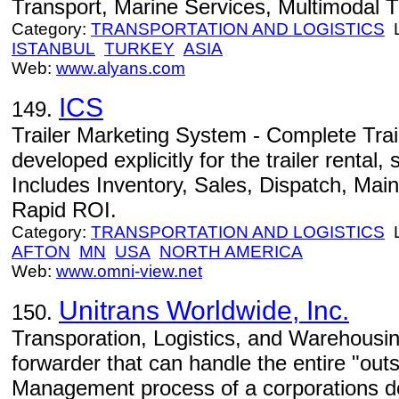
Transport, Marine Services, Multimodal T
Category:
TRANSPORTATION AND LOGISTICS
L
ISTANBUL
TURKEY
ASIA
Web:
www.alyans.com
ICS
149.
Trailer Marketing System - Complete Tra
developed explicitly for the trailer rental,
Includes Inventory, Sales, Dispatch, Mai
Rapid ROI.
Category:
TRANSPORTATION AND LOGISTICS
L
AFTON
MN
USA
NORTH AMERICA
Web:
www.omni-view.net
Unitrans Worldwide, Inc.
150.
Transporation, Logistics, and Warehousing
forwarder that can handle the entire "out
Management process of a corporations do