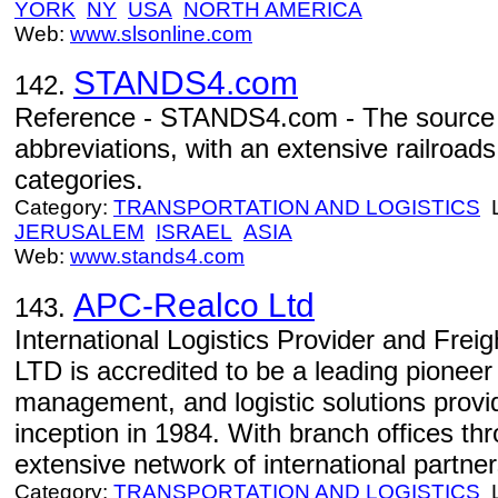
YORK
NY
USA
NORTH AMERICA
Web:
www.slsonline.com
STANDS4.com
142.
Reference - STANDS4.com - The source 
abbreviations, with an extensive railroads
categories.
Category:
TRANSPORTATION AND LOGISTICS
L
JERUSALEM
ISRAEL
ASIA
Web:
www.stands4.com
APC-Realco Ltd
143.
International Logistics Provider and Fre
LTD is accredited to be a leading pioneer 
management, and logistic solutions provid
inception in 1984. With branch offices th
extensive network of international partner
Category:
TRANSPORTATION AND LOGISTICS
L