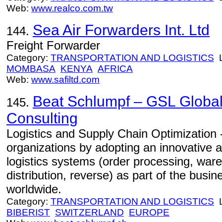
Web:
www.realco.com.tw
Sea Air Forwarders Int. Ltd
144.
Freight Forwarder
Category:
TRANSPORTATION AND LOGISTICS
L
MOMBASA
KENYA
AFRICA
Web:
www.safiltd.com
Beat Schlumpf – GSL Global
145.
Consulting
Logistics and Supply Chain Optimization
organizations by adopting an innovative a
logistics systems (order processing, ware
distribution, reverse) as part of the busi
worldwide.
Category:
TRANSPORTATION AND LOGISTICS
L
BIBERIST
SWITZERLAND
EUROPE