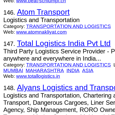
Web:
www.beat-schlumpf.ch
Atom Transport
146.
Logistics and Transportation
Category:
TRANSPORTATION AND LOGISTICS
Web:
www.atomnakliyat.com
Total Logistics India Pvt Ltd
147.
Third Party Logistics Service Provider - 
anywhere and everywhere in India...
Category:
TRANSPORTATION AND LOGISTICS
L
MUMBAI
MAHARASHTRA
INDIA
ASIA
Web:
www.totallogistics.in
Alyans Logistics and Trans
148.
Logistics and Transportation, Chartering a
Transport, Dangerous Cargoes, Liner Ser
Agency, Ship Management, RORO Ownersh