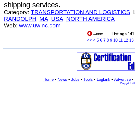
shipping services.
Category:
TRANSPORTATION AND LOGISTICS
L
RANDOLPH
MA
USA
NORTH AMERICA
Web:
www.uwinc.com
Listings 141 
<<
<
5
6
7
8
9
10
11
12
13
Home
•
News
•
Jobs
•
Tools
•
LogLink
•
Advertise
•
Copyright