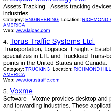
Assets Tracking - Assets tracking devices
industries.
Category:
ENGINEERING
Location:
RICHMOND H
AMERICA
Web:
www.laipac.com
Torus Traffic Systems Ltd.
4.
Transportation, Logistics, Freight - Estab
specializes in LTL and Truckload Trans-bo
points in the United States and Canada.
Category:
TRUCKING
Location:
RICHMOND HIL
AMERICA
Web:
www.torustraffic.com
Voxme
5.
Software - Voxme provides desktop and p
and forwarding industries. These applicat