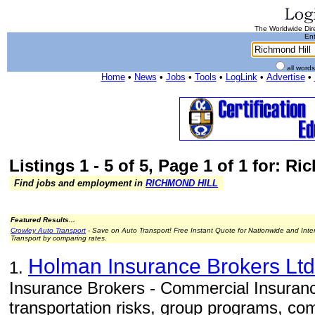
The Worldwide Dire
Ent
all word
Home
•
News
•
Jobs
•
Tools
•
LogLink
•
Advertise
•
Listings 1 - 5 of 5, Page 1 of 1 for: R
Find jobs and employment in
RICHMOND HILL
Featured Results...
Crowley Auto Transport
- Save on Auto Transport! Free Instant Quote for Nationwide and Inte
Transport by comparing rates.
Holman Insurance Brokers Ltd
1.
Insurance Brokers - Commercial Insurance
transportation risks, group programs, com