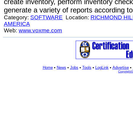
create inventory, perform inventory check
generate a variety of reports according t
Category:
SOFTWARE
Location:
RICHMOND HIL
AMERICA
Web:
www.voxme.com
Home
•
News
•
Jobs
•
Tools
•
LogLink
•
Advertise
•
Copyright