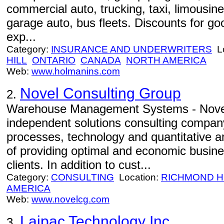
commercial auto, trucking, taxi, limousine
garage auto, bus fleets. Discounts for go
exp...
Category:
INSURANCE AND UNDERWRITERS
Lo
HILL
ONTARIO
CANADA
NORTH AMERICA
Web:
www.holmanins.com
Novel Consulting Group
2.
Warehouse Management Systems - Novel
independent solutions consulting compan
processes, technology and quantitative an
of providing optimal and economic busine
clients. In addition to cust...
Category:
CONSULTING
Location:
RICHMOND H
AMERICA
Web:
www.novelcg.com
Laipac Technology Inc.
3.