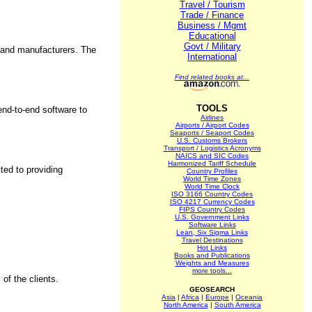
Travel / Tourism
Trade / Finance
Business / Mgmt
Educational
Govt / Military
s and manufacturers. The
International
Find related books at...
TOOLS
nd-to-end software to
Airlines
Airports / Airport Codes
Seaports / Seaport Codes
U.S. Customs Brokers
Transport / Logistics Acronyms
NAICS and SIC Codes
Harmonized Tariff Schedule
ed to providing
Country Profiles
World Time Zones
World Time Clock
ISO 3166 Country Codes
ISO 4217 Currency Codes
FIPS Country Codes
U.S. Government Links
Software Links
Lean, Six Sigma Links
Travel Destinations
Hot Links
Books and Publications
Weights and Measures
more tools...
of the clients.
GEOSEARCH
Asia
|
Africa
|
Europe
|
Oceania
North America
|
South America