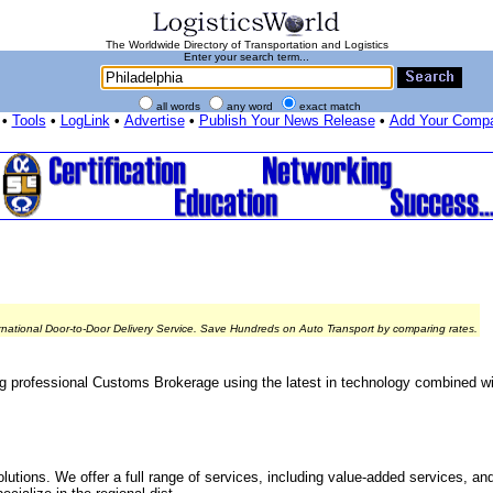
The Worldwide Directory of Transportation and Logistics
Enter your search term...
all words
any word
exact match
•
Tools
•
LogLink
•
Advertise
•
Publish Your News Release
•
Add Your Comp
rnational Door-to-Door Delivery Service. Save Hundreds on Auto Transport by comparing rates.
ng professional Customs Brokerage using the latest in technology combined w
olutions. We offer a full range of services, including value-added services, an