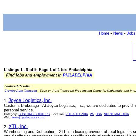
Home
•
News
•
Jobs
Listings 1 - 9 of 9, Page 1 of 1 for: Philadelphia
Find jobs and employment in
PHILADELPHIA
Featured Results...
Crowley Auto Transport
- Save on Auto Transport! Free Instant Quote for Nationwide and Inte
Joyce Logistics, Inc.
1.
Customs Brokerage - At Joyce Logistics, Inc., we are dedicated to providi
personal service.
Category:
CUSTOMS BROKERS
Location:
PHILADELPHIA
PA
USA
NORTH AMERICA
Web:
www.joycelogistics.com
XTL, Inc.
2.
Warehousing and Distribution - XTL is a leading provider of total logistics s