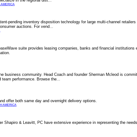
cialize in the regional dist...
 AMERICA
tent-pending inventory disposition technology for large multi-channel retailer
consumer auctions. For vend...
A
seWave suite provides leasing companies, banks and financial institutions e
ation.
line business community. Head Coach and founder Sherman Mcleod is committ
nd team performance. Browse the...
nd offer both same day and overnight delivery options.
H AMERICA
er Shapiro & Leavitt, PC have extensive experience in representing the needs 