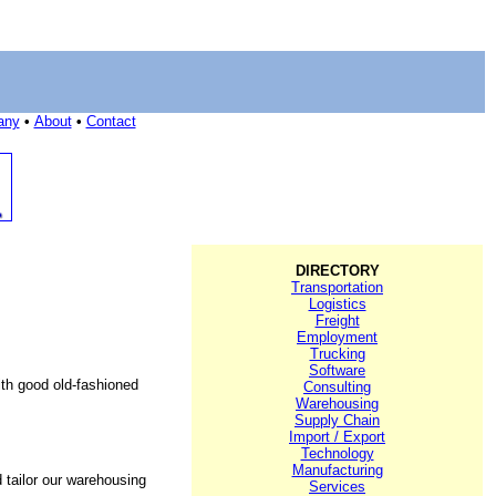
any
•
About
•
Contact
DIRECTORY
Transportation
Logistics
Freight
Employment
Trucking
Software
ith good old-fashioned
Consulting
Warehousing
Supply Chain
Import / Export
Technology
Manufacturing
d tailor our warehousing
Services