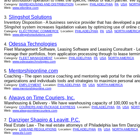
and distribution operation to meet the specific needs of each partner. We spe
Category:
WAREHOUSING AND DISTRIBUTION
Location:
PHILADELPHIA
PA
USA
NORTH
Web:
www.xtlonline.com
Slingshot Solutions
3.
Inventory Disposition - A business service provider that has developed a pa
Slingshot system increases liquidation values by optimizing use of online 
Category:
ELECTRONIC COMMERCE
Location:
PHILADELPHIA
PA
USA
NORTH AMERIC
Web:
www.slingshotsolutions.com
Odessa Technologies
4.
Fleet Management Software, Leasing Software and Leasing Consultant - Lea
manage their portfolios, from application processing through to lease termin
Category:
FLEET MANAGEMENT
Location:
PHILADELPHIA
PA
USA
NORTH AMERICA
Web:
www.odessatechnologies.com
Mentorshiponline.com
5.
Coaching - The open source coaching and mentoring web portal for the on
organizations and individuals tools and strategies to maximize personal a
Category:
EMPLOYMENT
Location:
PHILADELPHIA
PA
USA
NORTH AMERICA
Web:
www.mentorshiponline.com
Always on Time Couriers, Inc.
6.
Warehousing & Delivery - We have warehousing capacity of 100,000 sq ft a
Category:
COURIERS AND PACKAGE EXPRESS
Location:
PHILADELPHIA
PA
USA
NORT
Web:
www.alwaysontimecouriers.com
Danziger Shapiro & Leavitt, P.C.
7.
Real Estate Law - The real estate attorneys of Philadelphia law firm Danzig
Category:
LAW AND REGULATIONS
Location:
PHILADELPHIA
PA
USA
NORTH AMERICA
Web:
www.ds-l.com