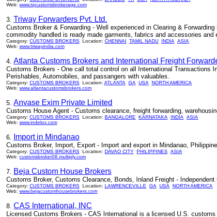
Web:
www.tqcustomsbrokerage.com
Triway Forwarders Pvt. Ltd.
3.
Customs Broker & Forwarding - Well experienced in Clearing & Forwarding by
commodity handled is ready made garments, fabrics and accessories and eng
Category:
CUSTOMS BROKERS
Location:
CHENNAI
TAMIL NADU
INDIA
ASIA
Web:
www.triwayindia.com
Atlanta Customs Brokers and International Freight Forward
4.
Customs Brokers - One call total control on all International Transactions 
Perishables, Automobiles, and passangers with valuables.
Category:
CUSTOMS BROKERS
Location:
ATLANTA
GA
USA
NORTH AMERICA
Web:
www.atlantacustomsbrokers.com
Anvase Exim Private Limited
5.
Customs House Agent - Customs clearance, freight forwarding, warehousing,
Category:
CUSTOMS BROKERS
Location:
BANGALORE
KARNATAKA
INDIA
ASIA
Web:
www.indelox.com
Import in Mindanao
6.
Customs Broker, Import, Export - Import and export in Mindanao, Philippin
Category:
CUSTOMS BROKERS
Location:
DAVAO CITY
PHILIPPINES
ASIA
Web:
customsbroker08.multiply.com
Beja Custom House Brokers
7.
Customs Broker, Customs Clearance, Bonds, Inland Freight - Independent 
Category:
CUSTOMS BROKERS
Location:
LAWRENCEVILLE
GA
USA
NORTH AMERICA
Web:
www.bejacustomhousebrokers.com
CAS International, INC
8.
Licensed Customs Brokers - CAS International is a licensed U.S. customs bro