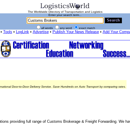
The Worldwide Directory of Transportation and Logistics
Enter your search term...
all words
any word
exact match
•
Tools
•
LogLink
•
Advertise
•
Publish Your News Release
•
Add Your Comp
rnational Door-to-Door Delivery Service. Save Hundreds on Auto Transport by comparing rates.
ns providing full range of Customs Brokerage & Freight Forwarding. We hav