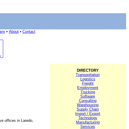
any
•
About
•
Contact
DIRECTORY
Transportation
Logistics
Freight
Employment
Trucking
Software
Consulting
Warehousing
Supply Chain
Import / Export
Technology
e offices in Laredo,
Manufacturing
Services