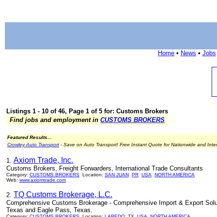
Home
•
News
•
Jobs
Listings 1 - 10 of 46, Page 1 of 5 for: Customs Brokers
Find jobs and employment in
CUSTOMS BROKERS
Featured Results...
Crowley Auto Transport
- Save on Auto Transport! Free Instant Quote for Nationwide and Inte
Axiom Trade, Inc.
1.
Customs Brokers, Freight Forwarders, International Trade Consultants
Category:
CUSTOMS BROKERS
Location:
SAN JUAN
PR
USA
NORTH AMERICA
Web:
www.axiomtrade.com
TQ Customs Brokerage, L.C.
2.
Comprehensive Customs Brokerage - Comprehensive Import & Export Solutio
Texas and Eagle Pass, Texas.
Category:
CUSTOMS BROKERS
Location:
LAREDO
TX
USA
NORTH AMERICA