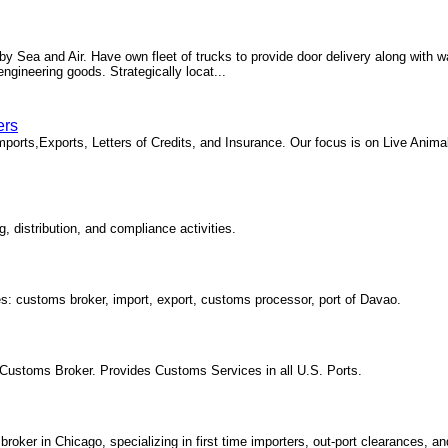
 Sea and Air. Have own fleet of trucks to provide door delivery along with wa
ineering goods. Strategically locat...
ers
Imports,Exports, Letters of Credits, and Insurance. Our focus is on Live Anima
 distribution, and compliance activities.
es: customs broker, import, export, customs processor, port of Davao.
Customs Broker. Provides Customs Services in all U.S. Ports.
ker in Chicago, specializing in first time importers, out-port clearances, an