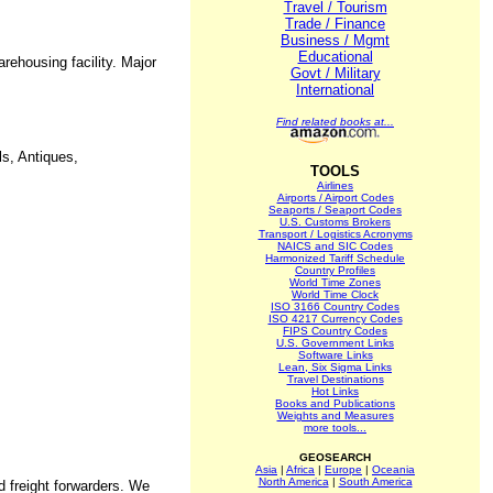
Travel / Tourism
Trade / Finance
Business / Mgmt
Educational
rehousing facility. Major
Govt / Military
International
Find related books at...
ls, Antiques,
TOOLS
Airlines
Airports / Airport Codes
Seaports / Seaport Codes
U.S. Customs Brokers
Transport / Logistics Acronyms
NAICS and SIC Codes
Harmonized Tariff Schedule
Country Profiles
World Time Zones
World Time Clock
ISO 3166 Country Codes
ISO 4217 Currency Codes
FIPS Country Codes
U.S. Government Links
Software Links
Lean, Six Sigma Links
Travel Destinations
Hot Links
Books and Publications
Weights and Measures
more tools...
GEOSEARCH
Asia
|
Africa
|
Europe
|
Oceania
North America
|
South America
d freight forwarders. We