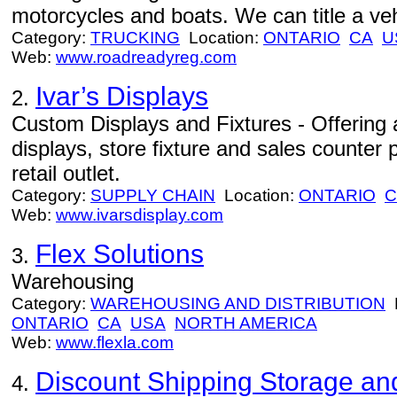
motorcycles and boats. We can title a veh
Category:
TRUCKING
Location:
ONTARIO
CA
U
Web:
www.roadreadyreg.com
Ivar’s Displays
2.
Custom Displays and Fixtures - Offering a
displays, store fixture and sales counter 
retail outlet.
Category:
SUPPLY CHAIN
Location:
ONTARIO
C
Web:
www.ivarsdisplay.com
Flex Solutions
3.
Warehousing
Category:
WAREHOUSING AND DISTRIBUTION
L
ONTARIO
CA
USA
NORTH AMERICA
Web:
www.flexla.com
Discount Shipping Storage an
4.