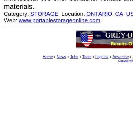
materials.
Category:
STORAGE
Location:
ONTARIO
CA
U
Web:
www.portablestorageonline.com
Home
•
News
•
Jobs
•
Tools
•
LogLink
•
Advertise
•
Copyright