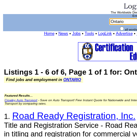
The Worldwide Dire
Ent
all word
Home
•
News
•
Jobs
•
Tools
•
LogLink
•
Advertise
•
Listings 1 - 6 of 6, Page 1 of 1 for: On
Find jobs and employment in
ONTARIO
Featured Results...
Crowley Auto Transport
- Save on Auto Transport! Free Instant Quote for Nationwide and Inte
Transport by comparing rates.
Road Ready Registration, Inc.
1.
Title and Registration Service - Road Rea
in titling and registration for commercial v