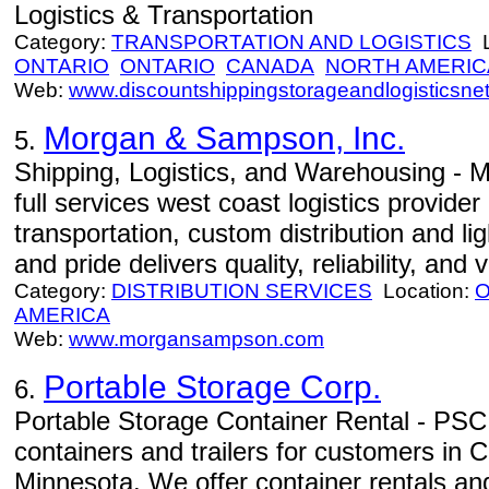
Logistics & Transportation
Category:
TRANSPORTATION AND LOGISTICS
L
ONTARIO
ONTARIO
CANADA
NORTH AMERIC
Web:
www.discountshippingstorageandlogisticsne
Morgan & Sampson, Inc.
5.
Shipping, Logistics, and Warehousing - 
full services west coast logistics provide
transportation, custom distribution and l
and pride delivers quality, reliability, and 
Category:
DISTRIBUTION SERVICES
Location:
O
AMERICA
Web:
www.morgansampson.com
Portable Storage Corp.
6.
Portable Storage Container Rental - PSC 
containers and trailers for customers in C
Minnesota. We offer container rentals and