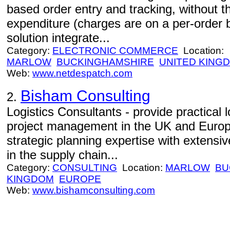
based order entry and tracking, without th
expenditure (charges are on a per-order 
solution integrate...
Category:
ELECTRONIC COMMERCE
Location:
MARLOW
BUCKINGHAMSHIRE
UNITED KING
Web:
www.netdespatch.com
Bisham Consulting
2.
Logistics Consultants - provide practical 
project management in the UK and Euro
strategic planning expertise with extens
in the supply chain...
Category:
CONSULTING
Location:
MARLOW
BU
KINGDOM
EUROPE
Web:
www.bishamconsulting.com