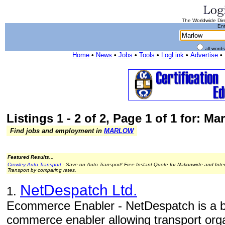
The Worldwide Dire
Ent
all word
Home
•
News
•
Jobs
•
Tools
•
LogLink
•
Advertise
•
Listings 1 - 2 of 2, Page 1 of 1 for: Ma
Find jobs and employment in
MARLOW
Featured Results...
Crowley Auto Transport
- Save on Auto Transport! Free Instant Quote for Nationwide and Inte
Transport by comparing rates.
NetDespatch Ltd.
1.
Ecommerce Enabler - NetDespatch is a b
commerce enabler allowing transport orga