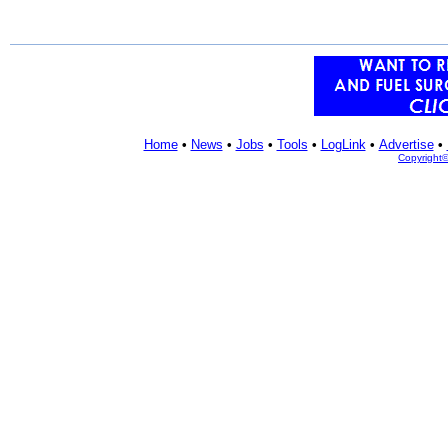
Home
•
News
•
Jobs
•
Tools
•
LogLink
•
Advertise
•
Copyright