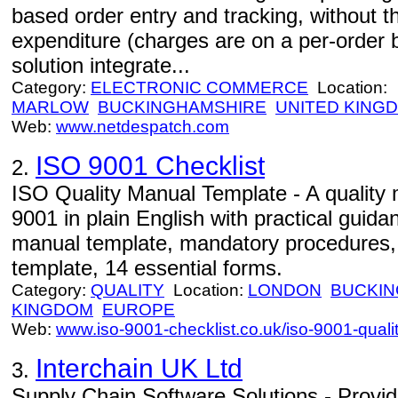
based order entry and tracking, without th
expenditure (charges are on a per-order 
solution integrate...
Category:
ELECTRONIC COMMERCE
Location:
MARLOW
BUCKINGHAMSHIRE
UNITED KING
Web:
www.netdespatch.com
ISO 9001 Checklist
2.
ISO Quality Manual Template - A quality
9001 in plain English with practical guida
manual template, mandatory procedures, q
template, 14 essential forms.
Category:
QUALITY
Location:
LONDON
BUCKIN
KINGDOM
EUROPE
Web:
www.iso-9001-checklist.co.uk/iso-9001-qual
Interchain UK Ltd
3.
Supply Chain Software Solutions - Provid