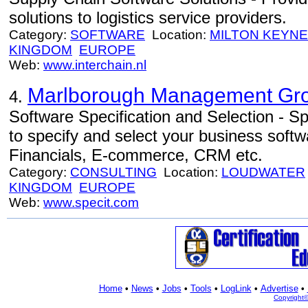
solutions to logistics service providers.
Category:
SOFTWARE
Location:
MILTON KEYN
KINGDOM
EUROPE
Web:
www.interchain.nl
Marlborough Management Gro
4.
Software Specification and Selection - Sp
to specify and select your business sof
Financials, E-commerce, CRM etc.
Category:
CONSULTING
Location:
LOUDWATER
KINGDOM
EUROPE
Web:
www.specit.com
Home
•
News
•
Jobs
•
Tools
•
LogLink
•
Advertise
•
Copyright