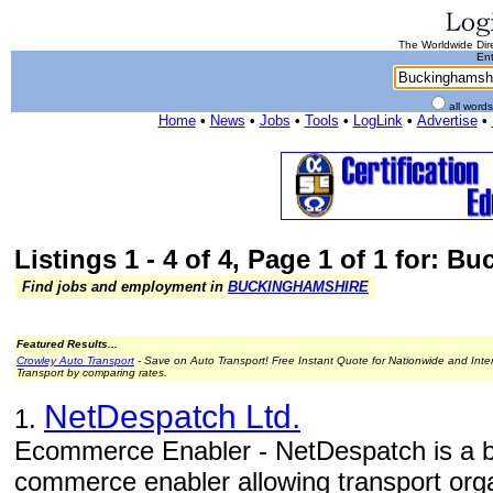
The Worldwide Dire
Ent
all word
Home
•
News
•
Jobs
•
Tools
•
LogLink
•
Advertise
•
Listings 1 - 4 of 4, Page 1 of 1 for: 
Find jobs and employment in
BUCKINGHAMSHIRE
Featured Results...
Crowley Auto Transport
- Save on Auto Transport! Free Instant Quote for Nationwide and Inte
Transport by comparing rates.
NetDespatch Ltd.
1.
Ecommerce Enabler - NetDespatch is a b
commerce enabler allowing transport orga