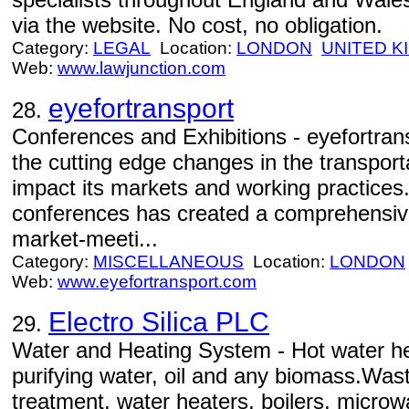
via the website. No cost, no obligation.
Category:
LEGAL
Location:
LONDON
UNITED 
Web:
www.lawjunction.com
eyefortransport
28.
Conferences and Exhibitions - eyefortran
the cutting edge changes in the transport
impact its markets and working practices.
conferences has created a comprehensive
market-meeti...
Category:
MISCELLANEOUS
Location:
LONDON
Web:
www.eyefortransport.com
Electro Silica PLC
29.
Water and Heating System - Hot water he
purifying water, oil and any biomass.Wast
treatment, water heaters, boilers, microw