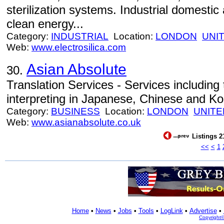
sterilization systems. Industrial domestic 
clean energy...
Category:
INDUSTRIAL
Location:
LONDON
UNI
Web:
www.electrosilica.com
Asian Absolute
30.
Translation Services - Services including 
interpreting in Japanese, Chinese and Ko
Category:
BUSINESS
Location:
LONDON
UNITE
Web:
www.asianabsolute.co.uk
Listings 2
<<
<
1
Home
•
News
•
Jobs
•
Tools
•
LogLink
•
Advertise
•
Copyright