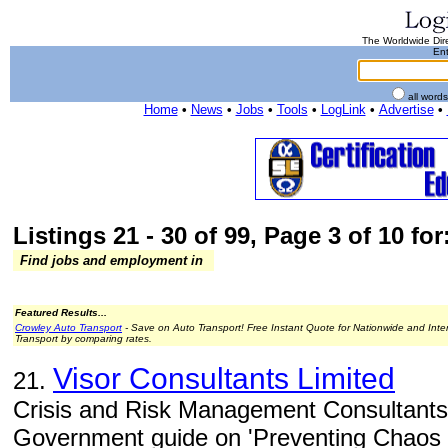
The Worldwide Dire
Ent
all word
Home
•
News
•
Jobs
•
Tools
•
LogLink
•
Advertise
•
Listings 21 - 30 of 99, Page 3 of 10 for
Find jobs and employment in
Featured Results...
Crowley Auto Transport
- Save on Auto Transport! Free Instant Quote for Nationwide and Inte
Transport by comparing rates.
Visor Consultants Limited
21.
Crisis and Risk Management Consultants 
Government guide on 'Preventing Chaos i