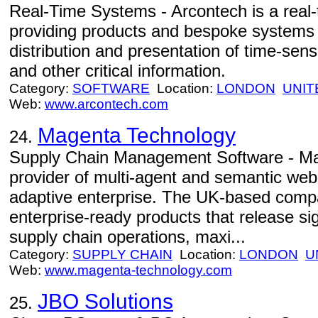
Real-Time Systems - Arcontech is a real-t
providing products and bespoke systems f
distribution and presentation of time-sens
and other critical information.
Category:
SOFTWARE
Location:
LONDON
UNIT
Web:
www.arcontech.com
Magenta Technology
24.
Supply Chain Management Software - Ma
provider of multi-agent and semantic web
adaptive enterprise. The UK-based compa
enterprise-ready products that release sig
supply chain operations, maxi...
Category:
SUPPLY CHAIN
Location:
LONDON
U
Web:
www.magenta-technology.com
JBO Solutions
25.