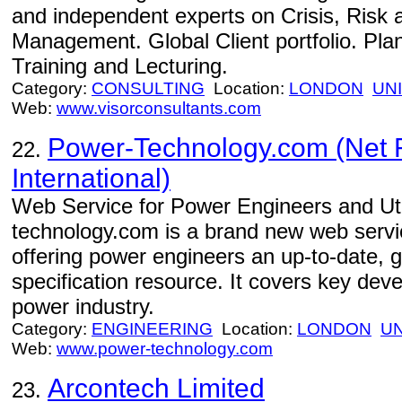
and independent experts on Crisis, Risk 
Management. Global Client portfolio. Pla
Training and Lecturing.
Category:
CONSULTING
Location:
LONDON
UN
Web:
www.visorconsultants.com
Power-Technology.com (Net 
22.
International)
Web Service for Power Engineers and Uti
technology.com is a brand new web serv
offering power engineers an up-to-date, g
specification resource. It covers key deve
power industry.
Category:
ENGINEERING
Location:
LONDON
U
Web:
www.power-technology.com
Arcontech Limited
23.