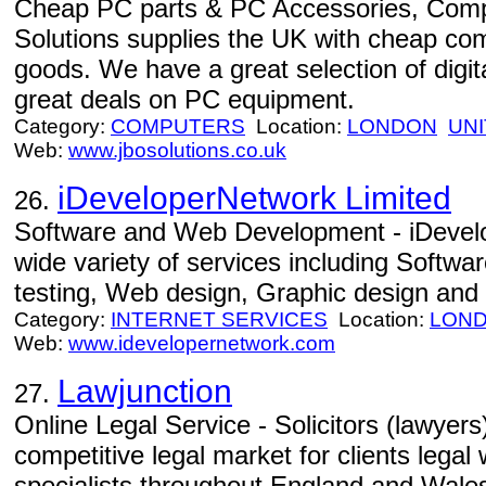
Cheap PC parts & PC Accessories, Com
Solutions supplies the UK with cheap co
goods. We have a great selection of digit
great deals on PC equipment.
Category:
COMPUTERS
Location:
LONDON
UN
Web:
www.jbosolutions.co.uk
iDeveloperNetwork Limited
26.
Software and Web Development - iDevelo
wide variety of services including Softw
testing, Web design, Graphic design and 
Category:
INTERNET SERVICES
Location:
LON
Web:
www.idevelopernetwork.com
Lawjunction
27.
Online Legal Service - Solicitors (lawyers
competitive legal market for clients lega
specialists throughout England and Wale