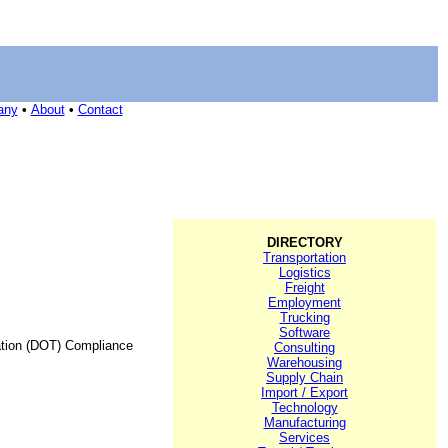
any
•
About
•
Contact
DIRECTORY
Transportation
Logistics
Freight
Employment
Trucking
Software
ation (DOT) Compliance
Consulting
Warehousing
Supply Chain
Import / Export
Technology
Manufacturing
Services