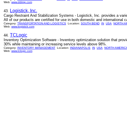
Web:
www.ddimp.com
Logistick, Inc.
43.
Cargo Restraint And Stabilization Systems - Logistick, Inc. provides a variet
All of our products are certified for use in both domestic and international c
Category:
TRANSPORTATION AND LOGISTICS
Location:
SOUTH BEND
IN
USA
NORTH A
Web:
www.logistick.com
TCLogic
44.
Inventory Optimization Software - Inventory optimization solution that provi
30% while maintaining or increasing service levels above 98%.
Category:
INVENTORY MANAGEMENT
Location:
INDIANAPOLIS
IN
USA
NORTH AMERIC
Web:
www.tclogic.com