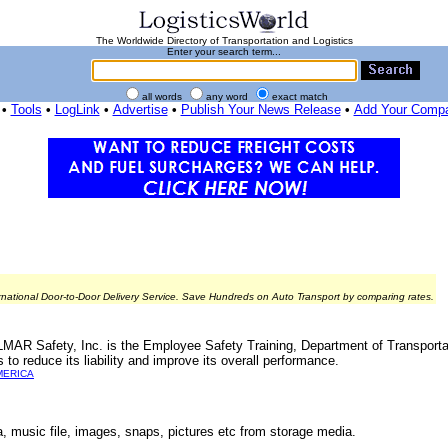
The Worldwide Directory of Transportation and Logistics
Enter your search term...
all words
any word
exact match
•
Tools
•
LogLink
•
Advertise
•
Publish Your News Release
•
Add Your Comp
rnational Door-to-Door Delivery Service. Save Hundreds on Auto Transport by comparing rates.
ELMAR Safety, Inc. is the Employee Safety Training, Department of Transport
reduce its liability and improve its overall performance.
MERICA
ta, music file, images, snaps, pictures etc from storage media.