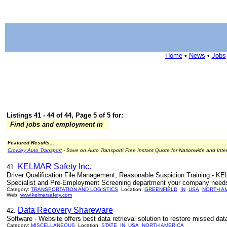
Home
•
News
•
Jobs
Listings 41 - 44 of 44, Page 5 of 5 for:
Find jobs and employment in
Featured Results...
Crowley Auto Transport
- Save on Auto Transport! Free Instant Quote for Nationwide and Inte
KELMAR Safety Inc.
41.
Driver Qualification File Management, Reasonable Suspicion Training - K
Specialist and Pre-Employment Screening department your company needs to 
Category:
TRANSPORTATION AND LOGISTICS
Location:
GREENFIELD
IN
USA
NORTH A
Web:
www.kelmarsafety.com
Data Recovery Shareware
42.
Software - Website offers best data retrieval solution to restore missed da
Category:
MISCELLANEOUS
Location:
STATE
IN
USA
NORTH AMERICA