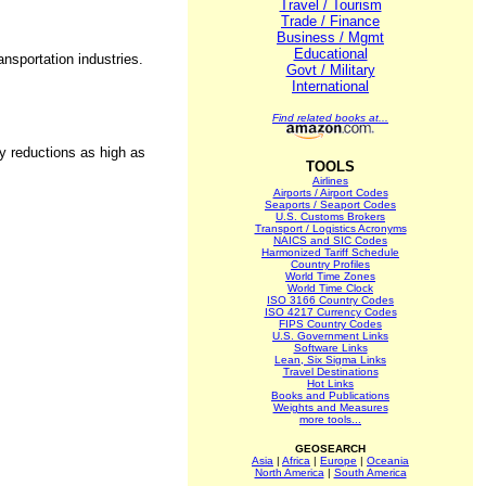
Travel / Tourism
Trade / Finance
Business / Mgmt
Educational
ansportation industries.
Govt / Military
International
Find related books at...
ry reductions as high as
TOOLS
Airlines
Airports / Airport Codes
Seaports / Seaport Codes
U.S. Customs Brokers
Transport / Logistics Acronyms
NAICS and SIC Codes
Harmonized Tariff Schedule
Country Profiles
World Time Zones
World Time Clock
ISO 3166 Country Codes
ISO 4217 Currency Codes
FIPS Country Codes
U.S. Government Links
Software Links
Lean, Six Sigma Links
Travel Destinations
Hot Links
Books and Publications
Weights and Measures
more tools...
GEOSEARCH
Asia
|
Africa
|
Europe
|
Oceania
North America
|
South America