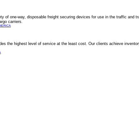
y of one-way, disposable freight securing devices for use in the traffic and tr
argo carriers.
MERICA
des the highest level of service at the least cost. Our clients achieve invento
A