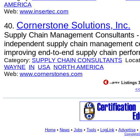
AMERICA
Web:
www.insertec.com
Cornerstone Solutions, Inc.
40.
Supply Chain Management Consultants - 
independent supply chain management cons
improving end-to-end supply chain perfo
Category:
SUPPLY CHAIN CONSULTANTS
Locat
WAYNE
IN
USA
NORTH AMERICA
Web:
www.cornerstones.com
Listings 3
<
Home
•
News
•
Jobs
•
Tools
•
LogLink
•
Advertise
•
Copyright