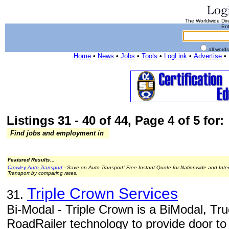
The Worldwide Dire
Ent
all word
Home
•
News
•
Jobs
•
Tools
•
LogLink
•
Advertise
•
Listings 31 - 40 of 44, Page 4 of 5 for:
Find jobs and employment in
Featured Results...
Crowley Auto Transport
- Save on Auto Transport! Free Instant Quote for Nationwide and Inte
Transport by comparing rates.
Triple Crown Services
31.
Bi-Modal - Triple Crown is a BiModal, Truc
RoadRailer technology to provide door to