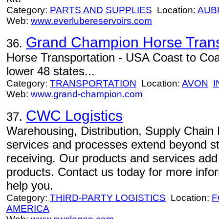
Category:
PARTS AND SUPPLIES
Location:
AUB
Web:
www.everlubereservoirs.com
Grand Champion Horse Trans
36.
Horse Transportation - USA Coast to Coas
lower 48 states...
Category:
TRANSPORTATION
Location:
AVON
I
Web:
www.grand-champion.com
CWC Logistics
37.
Warehousing, Distribution, Supply Chain
services and processes extend beyond st
receiving. Our products and services add d
products. Contact us today for more in
help you.
Category:
THIRD-PARTY LOGISTICS
Location:
F
AMERICA