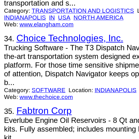
transportation and s...
Category:
TRANSPORTATION AND LOGISTICS
L
INDIANAPOLIS
IN
USA
NORTH AMERICA
Web:
www.elangham.com
Choice Technologies, Inc.
34.
Trucking Software - The T3 Dispatch Navi
the-art transportation system designed e
platform. For those time sensitive shipmen
of attention, Dispatch Navigator keeps op
b...
Category:
SOFTWARE
Location:
INDIANAPOLIS
Web:
www.thechoice.com
Fabtron Corp
35.
Everlube Engine Oil Reservoirs - 8 Qt and
kits. Fully assembled; includes mountin
kit.