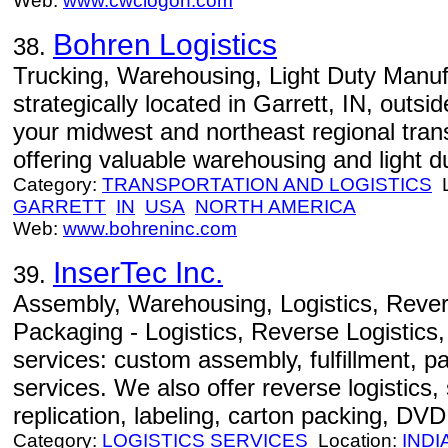
Web:
www.cwclogon.com
Bohren Logistics
38.
Trucking, Warehousing, Light Duty Manufa
strategically located in Garrett, IN, outs
your midwest and northeast regional tran
offering valuable warehousing and light d
Category:
TRANSPORTATION AND LOGISTICS
L
GARRETT
IN
USA
NORTH AMERICA
Web:
www.bohreninc.com
InserTec Inc.
39.
Assembly, Warehousing, Logistics, Revers
Packaging - Logistics, Reverse Logistics,
services: custom assembly, fulfillment, 
services. We also offer reverse logistics, 
replication, labeling, carton packing, DVD 
Category:
LOGISTICS SERVICES
Location:
INDI