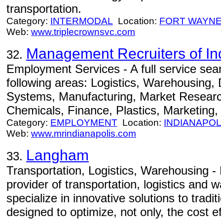
transportation.
Category:
INTERMODAL
Location:
FORT WAYN
Web:
www.triplecrownsvc.com
Management Recruiters of In
32.
Employment Services - A full service searc
following areas: Logistics, Warehousing, D
Systems, Manufacturing, Market Researc
Chemicals, Finance, Plastics, Marketing,
Category:
EMPLOYMENT
Location:
INDIANAPOL
Web:
www.mrindianapolis.com
Langham
33.
Transportation, Logistics, Warehousing - 
provider of transportation, logistics and
specialize in innovative solutions to tradi
designed to optimize, not only, the cost 