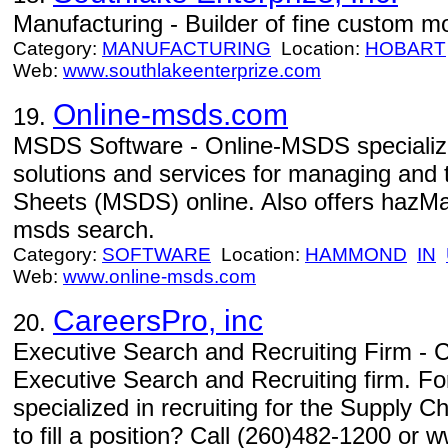
Manufacturing - Builder of fine custom m
Category:
MANUFACTURING
Location:
HOBART
Web:
www.southlakeenterprize.com
Online-msds.com
19.
MSDS Software - Online-MSDS specializes
solutions and services for managing and 
Sheets (MSDS) online. Also offers hazMa
msds search.
Category:
SOFTWARE
Location:
HAMMOND
IN
Web:
www.online-msds.com
CareersPro, inc
20.
Executive Search and Recruiting Firm - C
Executive Search and Recruiting firm. Fo
specialized in recruiting for the Supply 
to fill a position? Call (260)482-1200 or