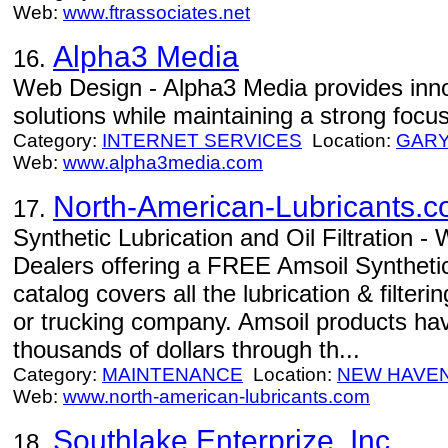
Web:
www.ftrassociates.net
Alpha3 Media
16.
Web Design - Alpha3 Media provides inn
solutions while maintaining a strong focu
Category:
INTERNET SERVICES
Location:
GAR
Web:
www.alpha3media.com
North-American-Lubricants.
17.
Synthetic Lubrication and Oil Filtration 
Dealers offering a FREE Amsoil Synthetic
catalog covers all the lubrication & filteri
or trucking company. Amsoil products h
thousands of dollars through th...
Category:
MAINTENANCE
Location:
NEW HAVE
Web:
www.north-american-lubricants.com
Southlake Enterprize, Inc.
18.