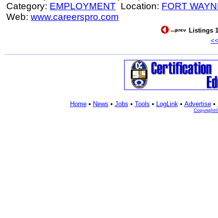
Category:
EMPLOYMENT
Location:
FORT WAYN
Web:
www.careerspro.com
Listings 1
<
Home
•
News
•
Jobs
•
Tools
•
LogLink
•
Advertise
•
Copyright