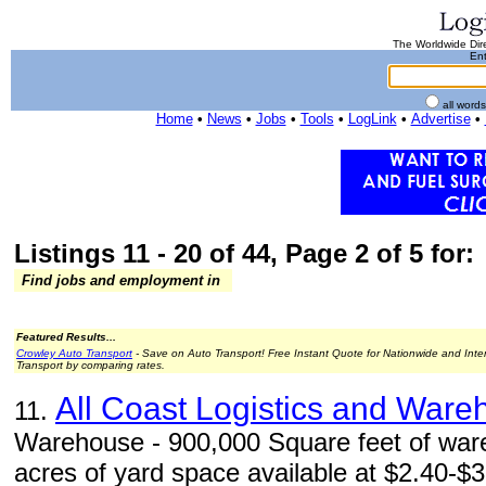
The Worldwide Dire
Ent
all word
Home
•
News
•
Jobs
•
Tools
•
LogLink
•
Advertise
•
Listings 11 - 20 of 44, Page 2 of 5 for:
Find jobs and employment in
Featured Results...
Crowley Auto Transport
- Save on Auto Transport! Free Instant Quote for Nationwide and Inte
Transport by comparing rates.
All Coast Logistics and Ware
11.
Warehouse - 900,000 Square feet of war
acres of yard space available at $2.40-$