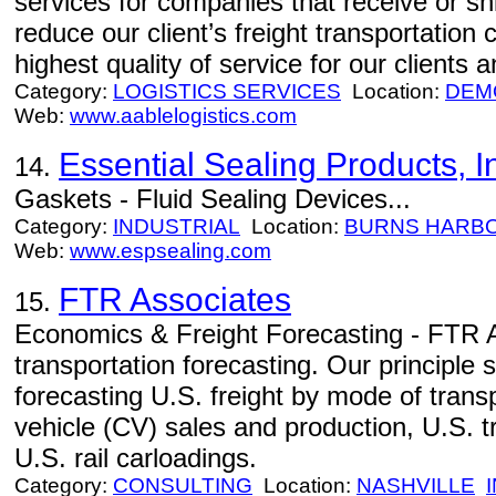
services for companies that receive or shi
reduce our client’s freight transportation 
highest quality of service for our clients a
Category:
LOGISTICS SERVICES
Location:
DEM
Web:
www.aablelogistics.com
Essential Sealing Products, I
14.
Gaskets - Fluid Sealing Devices...
Category:
INDUSTRIAL
Location:
BURNS HARB
Web:
www.espsealing.com
FTR Associates
15.
Economics & Freight Forecasting - FTR As
transportation forecasting. Our principle 
forecasting U.S. freight by mode of tran
vehicle (CV) sales and production, U.S. t
U.S. rail carloadings.
Category:
CONSULTING
Location:
NASHVILLE