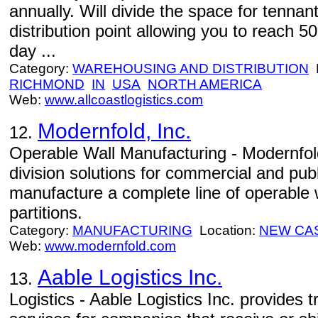
annually. Will divide the space for tennan
distribution point allowing you to reach 5
day ...
Category:
WAREHOUSING AND DISTRIBUTION
L
RICHMOND
IN
USA
NORTH AMERICA
Web:
www.allcoastlogistics.com
Modernfold, Inc.
12.
Operable Wall Manufacturing - Modernfold
division solutions for commercial and pub
manufacture a complete line of operable 
partitions.
Category:
MANUFACTURING
Location:
NEW CA
Web:
www.modernfold.com
Aable Logistics Inc.
13.
Logistics - Aable Logistics Inc. provide