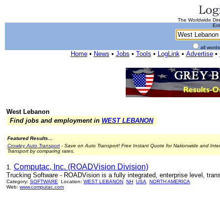
The Worldwide Dire
Ent
all word
Home
•
News
•
Jobs
•
Tools
•
LogLink
•
Advertise
•
West Lebanon
Find jobs and employment in
WEST LEBANON
Featured Results...
Crowley Auto Transport
- Save on Auto Transport! Free Instant Quote for Nationwide and Inte
Transport by comparing rates.
Computac, Inc. (ROADVision Division)
1.
Trucking Software - ROADVision is a fully integrated, enterprise level, tr
Category:
SOFTWARE
Location:
WEST LEBANON
NH
USA
NORTH AMERICA
Web:
www.computac.com