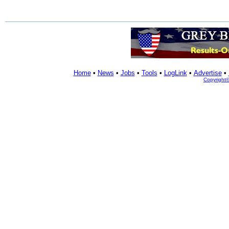
Home
•
News
•
Jobs
•
Tools
•
LogLink
•
Advertise
•
Copyright