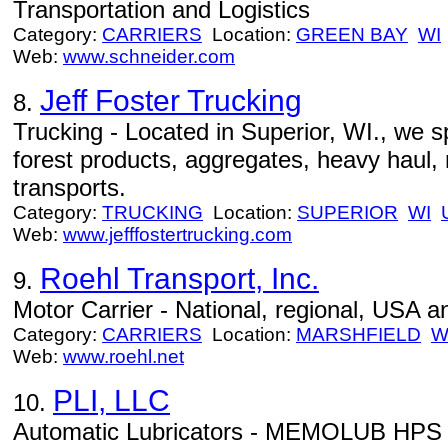
Transportation and Logistics
Category:
CARRIERS
Location:
GREEN BAY
WI
Web:
www.schneider.com
Jeff Foster Trucking
8.
Trucking - Located in Superior, WI., we spe
forest products, aggregates, heavy haul,
transports.
Category:
TRUCKING
Location:
SUPERIOR
WI
Web:
www.jefffostertrucking.com
Roehl Transport, Inc.
9.
Motor Carrier - National, regional, USA 
Category:
CARRIERS
Location:
MARSHFIELD
W
Web:
www.roehl.net
PLI, LLC
10.
Automatic Lubricators - MEMOLUB HPS A