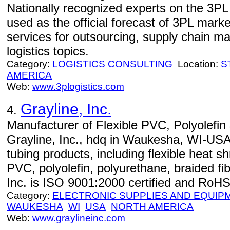
Nationally recognized experts on the 3PL
used as the official forecast of 3PL marke
services for outsourcing, supply chain 
logistics topics.
Category:
LOGISTICS CONSULTING
Location:
S
AMERICA
Web:
www.3plogistics.com
Grayline, Inc.
4.
Manufacturer of Flexible PVC, Polyolefin
Grayline, Inc., hdq in Waukesha, WI-USA
tubing products, including flexible heat s
PVC, polyolefin, polyurethane, braided fib
Inc. is ISO 9001:2000 certified and RoHS
Category:
ELECTRONIC SUPPLIES AND EQUIP
WAUKESHA
WI
USA
NORTH AMERICA
Web:
www.graylineinc.com