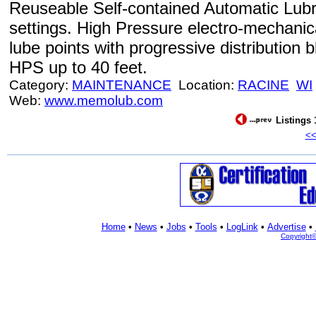
Reuseable Self-contained Automatic Lubri
settings. High Pressure electro-mechanic
lube points with progressive distributi
HPS up to 40 feet.
Category:
MAINTENANCE
Location:
RACINE
WI
Web:
www.memolub.com
Listings 
<
Home
•
News
•
Jobs
•
Tools
•
LogLink
•
Advertise
•
Copyright