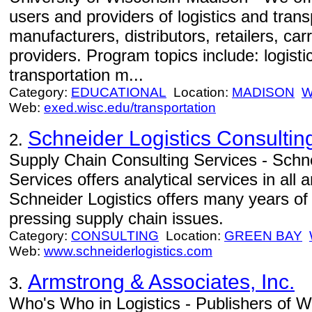
users and providers of logistics and trans
manufacturers, distributors, retailers, car
providers. Program topics include: logist
transportation m...
Category:
EDUCATIONAL
Location:
MADISON
W
Web:
exed.wisc.edu/transportation
Schneider Logistics Consultin
2.
Supply Chain Consulting Services - Schne
Services offers analytical services in all
Schneider Logistics offers many years of
pressing supply chain issues.
Category:
CONSULTING
Location:
GREEN BAY
Web:
www.schneiderlogistics.com
Armstrong & Associates, Inc.
3.
Who's Who in Logistics - Publishers of W