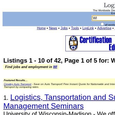
The Worldwide Dire
Ent
all word
Home
•
News
•
Jobs
•
Tools
•
LogLink
•
Advertise
•
Listings 1 - 10 of 42, Page 1 of 5 for: 
Find jobs and employment in
WI
Featured Results...
Crowley Auto Transport
- Save on Auto Transport! Free Instant Quote for Nationwide and Inte
Transport by comparing rates.
Logistics, Tansportation and 
1.
Management Seminars
University of Wisconsin-Madison - We off