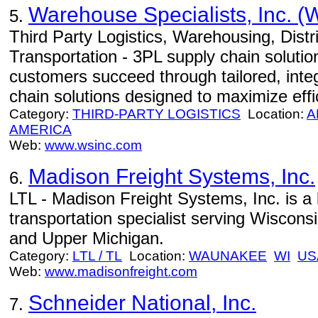
Warehouse Specialists, Inc. (
5.
Third Party Logistics, Warehousing, Distri
Transportation - 3PL supply chain solutio
customers succeed through tailored, integ
chain solutions designed to maximize eff
Category:
THIRD-PARTY LOGISTICS
Location:
A
AMERICA
Web:
www.wsinc.com
Madison Freight Systems, Inc.
6.
LTL - Madison Freight Systems, Inc. is a 
transportation specialist serving Wisconsi
and Upper Michigan.
Category:
LTL / TL
Location:
WAUNAKEE
WI
US
Web:
www.madisonfreight.com
Schneider National, Inc.
7.