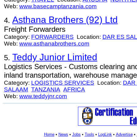
Web:
www.basecamptanzania.com
Asthana Brothers (92) Ltd
4.
Freight Forwarders
Category:
FORWARDERS
Location:
DAR ES SA
Web:
www.asthanabrothers.com
Teddy Junior Limited
5.
Logistics Services - Customs clearing and
inland transportation, warehouse manag
Category:
LOGISTICS SERVICES
Location:
DAR
SALAAM
TANZANIA
AFRICA
Web:
www.teddyjnr.com
Home
•
News
•
Jobs
•
Tools
•
LogLink
•
Advertise
•