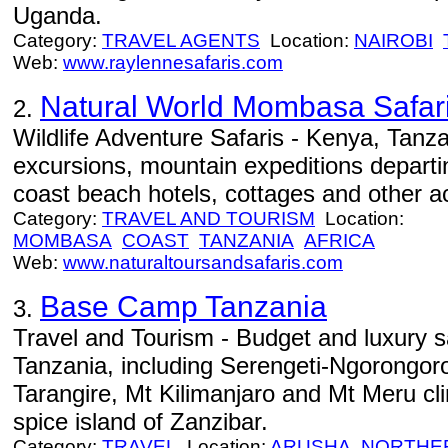
Uganda.
Category:
TRAVEL AGENTS
Location:
NAIROBI
Web:
www.raylennesafaris.com
Natural World Mombasa Safar
2.
Wildlife Adventure Safaris - Kenya, Tanza
excursions, mountain expeditions depar
coast beach hotels, cottages and other ac
Category:
TRAVEL AND TOURISM
Location:
MOMBASA
COAST
TANZANIA
AFRICA
Web:
www.naturaltoursandsafaris.com
Base Camp Tanzania
3.
Travel and Tourism - Budget and luxury saf
Tanzania, including Serengeti-Ngorongor
Tarangire, Mt Kilimanjaro and Mt Meru cl
spice island of Zanzibar.
Category:
TRAVEL
Location:
ARUSHA
NORTHE