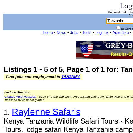
The Worldwide Dire
Ent
all word
Home
•
News
•
Jobs
•
Tools
•
LogLink
•
Advertise
•
Listings 1 - 5 of 5, Page 1 of 1 for: Ta
Find jobs and employment in
TANZANIA
Featured Results...
Crowley Auto Transport
- Save on Auto Transport! Free Instant Quote for Nationwide and Inte
Transport by comparing rates.
Raylenne Safaris
1.
Kenya Tanzania Wildlife Safari Tours - Ke
Tours, lodge safari Kenya Tanzania campin