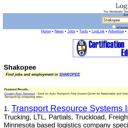
The Worldwide Dire
Ent
all word
Home
•
News
•
Jobs
•
Tools
•
LogLink
•
Advertise
•
Shakopee
Find jobs and employment in
SHAKOPEE
Featured Results...
Crowley Auto Transport
- Save on Auto Transport! Free Instant Quote for Nationwide and Inte
Transport by comparing rates.
Transport Resource Systems Int
1.
Trucking, LTL, Partials, Truckload, Freig
Minnesota based logistics company special