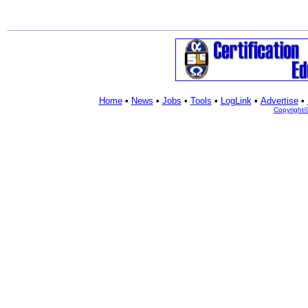
Home
•
News
•
Jobs
•
Tools
•
LogLink
•
Advertise
•
Copyright