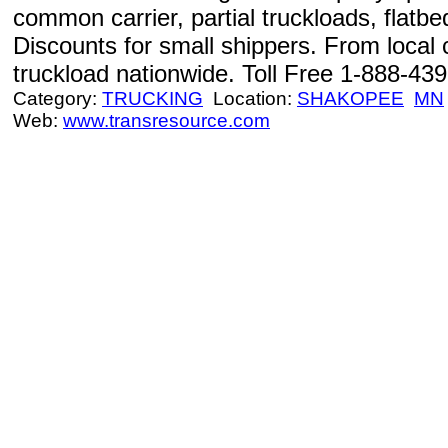
common carrier, partial truckloads, flatbe
Discounts for small shippers. From local
truckload nationwide. Toll Free 1-888-43
Category:
TRUCKING
Location:
SHAKOPEE
MN
Web:
www.transresource.com