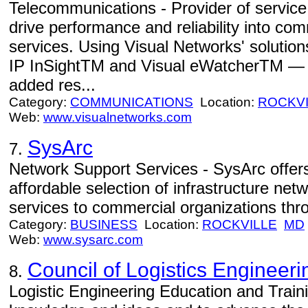
Telecommunications - Provider of servic
drive performance and reliability into c
services. Using Visual Networks' soluti
IP InSightTM and Visual eWatcherTM — s
added res...
Category:
COMMUNICATIONS
Location:
ROCKVI
Web:
www.visualnetworks.com
SysArc
7.
Network Support Services - SysArc offe
affordable selection of infrastructure net
services to commercial organizations thro
Category:
BUSINESS
Location:
ROCKVILLE
MD
Web:
www.sysarc.com
Council of Logistics Engineeri
8.
Logistic Engineering Education and Train