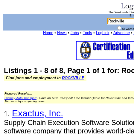
The Worldwide Dire
Ent
all word
Home
•
News
•
Jobs
•
Tools
•
LogLink
•
Advertise
•
Listings 1 - 8 of 8, Page 1 of 1 for: Roc
Find jobs and employment in
ROCKVILLE
Featured Results...
Crowley Auto Transport
- Save on Auto Transport! Free Instant Quote for Nationwide and Inte
Transport by comparing rates.
Exactus, Inc.
1.
Supply Chain Execution Software Solution
software company that provides world-cl