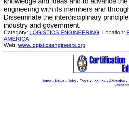
knowledge and ideas and to advance the p
engineering with its members and through
Disseminate the interdisciplinary principle
industry and government.
Category:
LOGISTICS ENGINEERING
Location:
AMERICA
Web:
www.logisticsengineers.org
Home
•
News
•
Jobs
•
Tools
•
LogLink
•
Advertise
•
Copyright