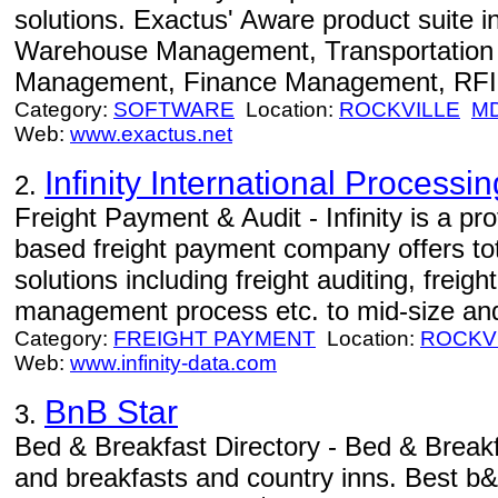
solutions. Exactus' Aware product suite 
Warehouse Management, Transportation
Management, Finance Management, RFID
Category:
SOFTWARE
Location:
ROCKVILLE
M
Web:
www.exactus.net
Infinity International Processin
2.
Freight Payment & Audit - Infinity is a 
based freight payment company offers to
solutions including freight auditing, fre
management process etc. to mid-size an
Category:
FREIGHT PAYMENT
Location:
ROCKV
Web:
www.infinity-data.com
BnB Star
3.
Bed & Breakfast Directory - Bed & Break
and breakfasts and country inns. Best b&