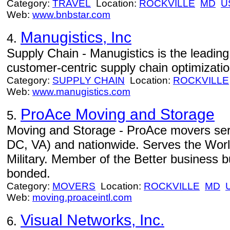
Category:
TRAVEL
Location:
ROCKVILLE
MD
U
Web:
www.bnbstar.com
Manugistics, Inc
4.
Supply Chain - Manugistics is the leading 
customer-centric supply chain optimizatio
Category:
SUPPLY CHAIN
Location:
ROCKVILLE
Web:
www.manugistics.com
ProAce Moving and Storage
5.
Moving and Storage - ProAce movers ser
DC, VA) and nationwide. Serves the Wor
Military. Member of the Better business 
bonded.
Category:
MOVERS
Location:
ROCKVILLE
MD
Web:
moving.proaceintl.com
Visual Networks, Inc.
6.