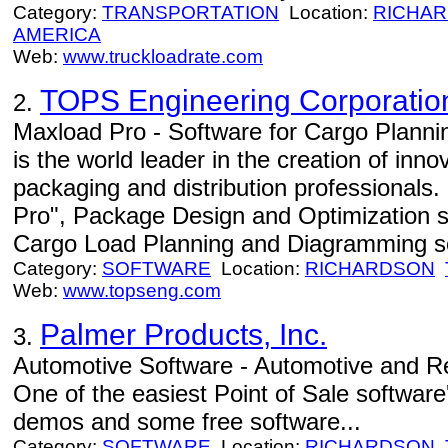
Category:
TRANSPORTATION
Location:
RICHA
AMERICA
Web:
www.truckloadrate.com
TOPS Engineering Corporatio
2.
Maxload Pro - Software for Cargo Plan
is the world leader in the creation of inno
packaging and distribution professionals.
Pro", Package Design and Optimization 
Cargo Load Planning and Diagramming sof
Category:
SOFTWARE
Location:
RICHARDSON
Web:
www.topseng.com
Palmer Products, Inc.
3.
Automotive Software - Automotive and Ret
One of the easiest Point of Sale software
demos and some free software...
Category:
SOFTWARE
Location:
RICHARDSON