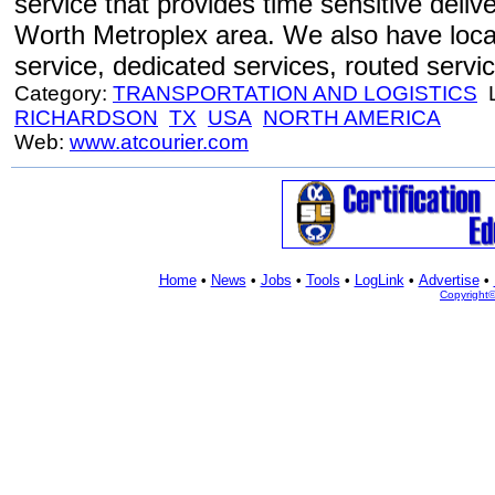
service that provides time sensitive delive
Worth Metroplex area. We also have local 
service, dedicated services, routed servi
Category:
TRANSPORTATION AND LOGISTICS
L
RICHARDSON
TX
USA
NORTH AMERICA
Web:
www.atcourier.com
Home
•
News
•
Jobs
•
Tools
•
LogLink
•
Advertise
•
Copyright