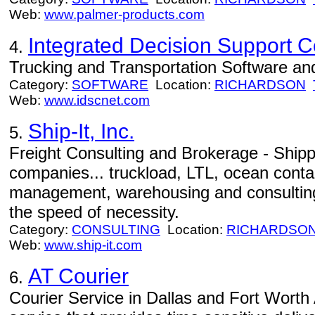
Web:
www.palmer-products.com
Integrated Decision Support C
4.
Trucking and Transportation Software an
Category:
SOFTWARE
Location:
RICHARDSON
Web:
www.idscnet.com
Ship-It, Inc.
5.
Freight Consulting and Brokerage - Shippi
companies... truckload, LTL, ocean contain
management, warehousing and consulting
the speed of necessity.
Category:
CONSULTING
Location:
RICHARDSO
Web:
www.ship-it.com
AT Courier
6.
Courier Service in Dallas and Fort Worth