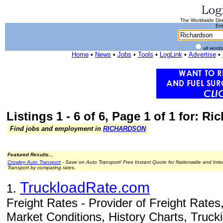
The Worldwide Dire
Ent
all word
Home
•
News
•
Jobs
•
Tools
•
LogLink
•
Advertise
•
Listings 1 - 6 of 6, Page 1 of 1 for: R
Find jobs and employment in
RICHARDSON
Featured Results...
Crowley Auto Transport
- Save on Auto Transport! Free Instant Quote for Nationwide and Inte
Transport by comparing rates.
TruckloadRate.com
1.
Freight Rates - Provider of Freight Rates
Market Conditions, History Charts, Truck