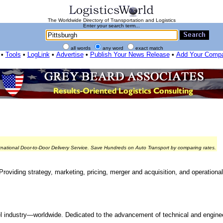
The Worldwide Directory of Transportation and Logistics
Enter your search term...
all words
any word
exact match
•
Tools
•
LogLink
•
Advertise
•
Publish Your News Release
•
Add Your Comp
rnational Door-to-Door Delivery Service. Save Hundreds on Auto Transport by comparing rates.
 Providing strategy, marketing, pricing, merger and acquisition, and operation
el industry—worldwide. Dedicated to the advancement of technical and engine