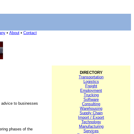
any
•
About
•
Contact
DIRECTORY
Transportation
Logistics
Freight
Employment
Trucking
Software
al advice to businesses
Consulting
Warehousing
Supply Chain
Import / Export
Technology
Manufacturing
ering phases of the
Services