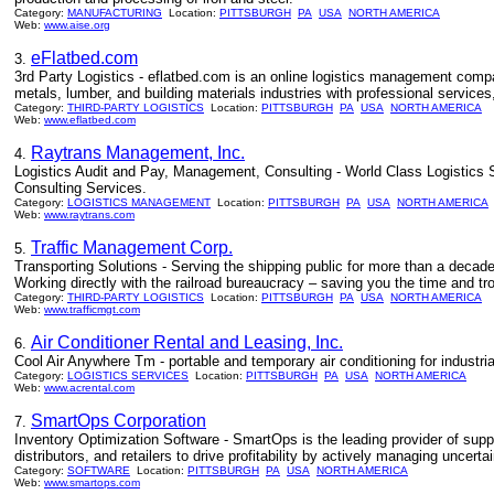
Category:
MANUFACTURING
Location:
PITTSBURGH
PA
USA
NORTH AMERICA
Web:
www.aise.org
eFlatbed.com
3.
3rd Party Logistics - eflatbed.com is an online logistics management compa
metals, lumber, and building materials industries with professional services
Category:
THIRD-PARTY LOGISTICS
Location:
PITTSBURGH
PA
USA
NORTH AMERICA
Web:
www.eflatbed.com
Raytrans Management, Inc.
4.
Logistics Audit and Pay, Management, Consulting - World Class Logistics
Consulting Services.
Category:
LOGISTICS MANAGEMENT
Location:
PITTSBURGH
PA
USA
NORTH AMERICA
Web:
www.raytrans.com
Traffic Management Corp.
5.
Transporting Solutions - Serving the shipping public for more than a decade.
Working directly with the railroad bureaucracy – saving you the time and tro
Category:
THIRD-PARTY LOGISTICS
Location:
PITTSBURGH
PA
USA
NORTH AMERICA
Web:
www.trafficmgt.com
Air Conditioner Rental and Leasing, Inc.
6.
Cool Air Anywhere Tm - portable and temporary air conditioning for industria
Category:
LOGISTICS SERVICES
Location:
PITTSBURGH
PA
USA
NORTH AMERICA
Web:
www.acrental.com
SmartOps Corporation
7.
Inventory Optimization Software - SmartOps is the leading provider of suppl
distributors, and retailers to drive profitability by actively managing uncert
Category:
SOFTWARE
Location:
PITTSBURGH
PA
USA
NORTH AMERICA
Web:
www.smartops.com