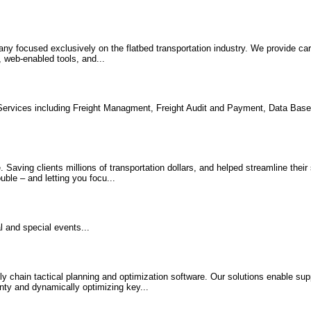
ny focused exclusively on the flatbed transportation industry. We provide carr
, web-enabled tools, and...
 Services including Freight Managment, Freight Audit and Payment, Data Ba
 Saving clients millions of transportation dollars, and helped streamline their
uble – and letting you focu...
l and special events...
y chain tactical planning and optimization software. Our solutions enable sup
ainty and dynamically optimizing key...