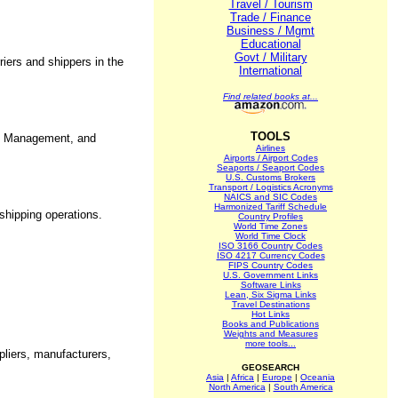
Travel / Tourism
Trade / Finance
Business / Mgmt
Educational
Govt / Military
iers and shippers in the
International
Find related books at...
TOOLS
se Management, and
Airlines
Airports / Airport Codes
Seaports / Seaport Codes
U.S. Customs Brokers
Transport / Logistics Acronyms
NAICS and SIC Codes
Harmonized Tariff Schedule
 shipping operations.
Country Profiles
World Time Zones
World Time Clock
ISO 3166 Country Codes
ISO 4217 Currency Codes
FIPS Country Codes
U.S. Government Links
Software Links
Lean, Six Sigma Links
Travel Destinations
Hot Links
Books and Publications
Weights and Measures
more tools...
pliers, manufacturers,
GEOSEARCH
Asia
|
Africa
|
Europe
|
Oceania
North America
|
South America