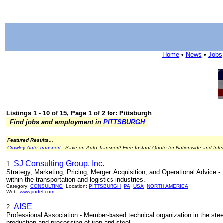
Home
•
News
•
Jobs
Listings 1 - 10 of 15, Page 1 of 2 for: Pittsburgh
Find jobs and employment in
PITTSBURGH
Featured Results...
Crowley Auto Transport
- Save on Auto Transport! Free Instant Quote for Nationwide and Inte
SJ Consulting Group, Inc.
1.
Strategy, Marketing, Pricing, Merger, Acquisition, and Operational Advice -
within the transportation and logistics industries.
Category:
CONSULTING
Location:
PITTSBURGH
PA
USA
NORTH AMERICA
Web:
www.jindel.com
AISE
2.
Professional Association - Member-based technical organization in the ste
production and processing of iron and steel.