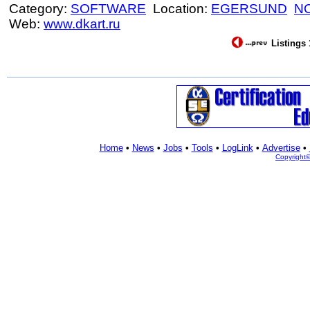
Category:
SOFTWARE
Location:
EGERSUND
N
Web:
www.dkart.ru
Listings 
Home
•
News
•
Jobs
•
Tools
•
LogLink
•
Advertise
•
Copyright