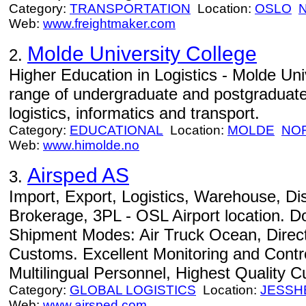
Category:
TRANSPORTATION
Location:
OSLO
Web:
www.freightmaker.com
Molde University College
2.
Higher Education in Logistics - Molde Uni
range of undergraduate and postgraduate e
logistics, informatics and transport.
Category:
EDUCATIONAL
Location:
MOLDE
NO
Web:
www.himolde.no
Airsped AS
3.
Import, Export, Logistics, Warehouse, Di
Brokerage, 3PL - OSL Airport location. Do
Shipment Modes: Air Truck Ocean, Direc
Customs. Excellent Monitoring and Contro
Multilingual Personnel, Highest Quality 
Category:
GLOBAL LOGISTICS
Location:
JESSH
Web:
www.airsped.com