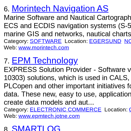
Morintech Navigation AS
6.
Marine Software and Nautical Cartography
ECS and ECDIS navigation systems (S-57
marine GIS and networks, nautical chart
Category:
SOFTWARE
Location:
EGERSUND
N
Web:
www.morintech.com
EPM Technology
7.
EXPRESS Solution Provider - Software
10303) solutions, which is used in CAL
PLCopen and other important initiatives f
data. These new, easy to use, applicatio
create data models and aut...
Category:
ELECTRONIC COMMERCE
Location:
Web:
www.epmtech.jotne.com
SMARTLOG
8.