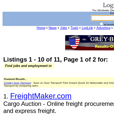
The Worldwide Dire
Ent
all word
Home
•
News
•
Jobs
•
Tools
•
LogLink
•
Advertise
•
Listings 1 - 10 of 11, Page 1 of 2 for:
Find jobs and employment in
Featured Results...
Crowley Auto Transport
- Save on Auto Transport! Free Instant Quote for Nationwide and Inte
Transport by comparing rates.
FreightMaker.com
1.
Cargo Auction - Online freight procurement
and express freight.