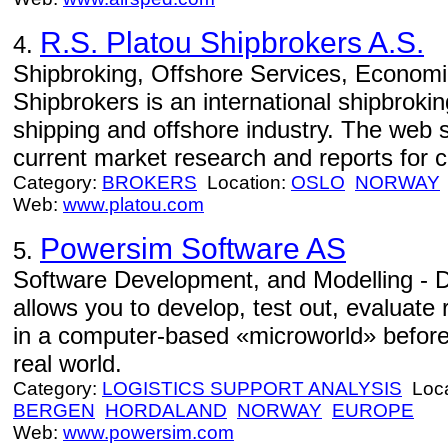
R.S. Platou Shipbrokers A.S.
4.
Shipbroking, Offshore Services, Economi
Shipbrokers is an international shipbrok
shipping and offshore industry. The web s
current market research and reports for cl
Category:
BROKERS
Location:
OSLO
NORWAY
Web:
www.platou.com
Powersim Software AS
5.
Software Development, and Modelling - 
allows you to develop, test out, evaluate 
in a computer-based «microworld» before
real world.
Category:
LOGISTICS SUPPORT ANALYSIS
Loca
BERGEN
HORDALAND
NORWAY
EUROPE
Web:
www.powersim.com