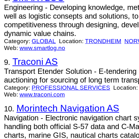
Engineering - Developing knowledge, met
well as logistic consepts and solutions, t
competitiveness through designing, develo
dynamic value chains.
Category:
GLOBAL
Location:
TRONDHEIM
NOR
Web:
www.smartlog.no
Traconi AS
9.
Transport Etender Solution - E-tendering
auctioning for sourcing of long term tran
Category:
PROFESSIONAL SERVICES
Location
Web:
www.traconi.com
Morintech Navigation AS
10.
Navigation - Electronic navigation char
handling both official S-57 data and C-M
charts, marine GIS, nautical charts catal