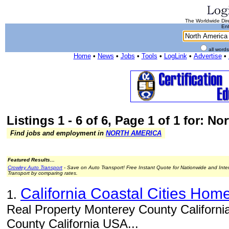
The Worldwide Dire
Ent
all word
Home
•
News
•
Jobs
•
Tools
•
LogLink
•
Advertise
•
Listings 1 - 6 of 6, Page 1 of 1 for: N
Find jobs and employment in
NORTH AMERICA
Featured Results...
Crowley Auto Transport
- Save on Auto Transport! Free Instant Quote for Nationwide and Inte
Transport by comparing rates.
California Coastal Cities Hom
1.
Real Property Monterey County Californi
County California USA...