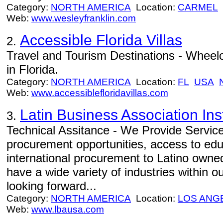
Category:
NORTH AMERICA
Location:
CARMEL
Web:
www.wesleyfranklin.com
Accessible Florida Villas
2.
Travel and Tourism Destinations - Wheelch
in Florida.
Category:
NORTH AMERICA
Location:
FL
USA
Web:
www.accessiblefloridavillas.com
Latin Business Association Inst
3.
Technical Assitance - We Provide Service
procurement opportunities, access to ed
international procurement to Latino own
have a wide variety of industries within
looking forward...
Category:
NORTH AMERICA
Location:
LOS ANG
Web:
www.lbausa.com