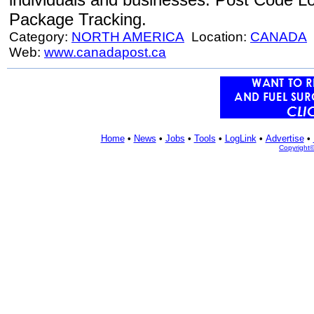
Package Tracking.
Category:
NORTH AMERICA
Location:
CANADA
Web:
www.canadapost.ca
Home
•
News
•
Jobs
•
Tools
•
LogLink
•
Advertise
•
Copyright