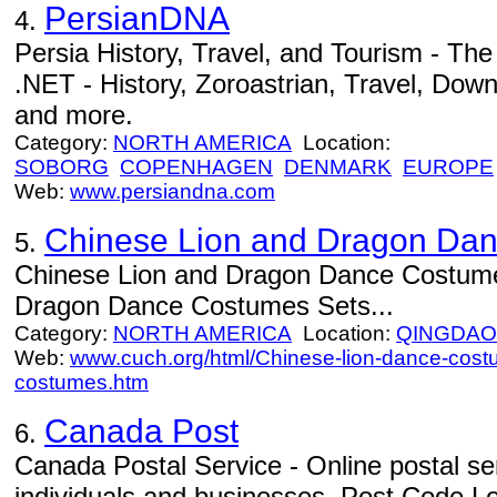
PersianDNA
4.
Persia History, Travel, and Tourism - Th
.NET - History, Zoroastrian, Travel, Down
and more.
Category:
NORTH AMERICA
Location:
SOBORG
COPENHAGEN
DENMARK
EUROPE
Web:
www.persiandna.com
Chinese Lion and Dragon Da
5.
Chinese Lion and Dragon Dance Costume
Dragon Dance Costumes Sets...
Category:
NORTH AMERICA
Location:
QINGDAO
Web:
www.cuch.org/html/Chinese-lion-dance-cos
costumes.htm
Canada Post
6.
Canada Postal Service - Online postal ser
individuals and businesses. Post Code Lo