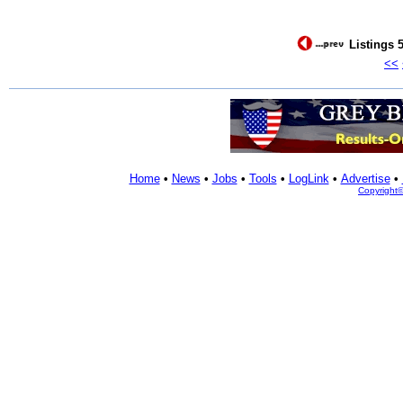
Listings 5
<<
Home
•
News
•
Jobs
•
Tools
•
LogLink
•
Advertise
•
Copyright