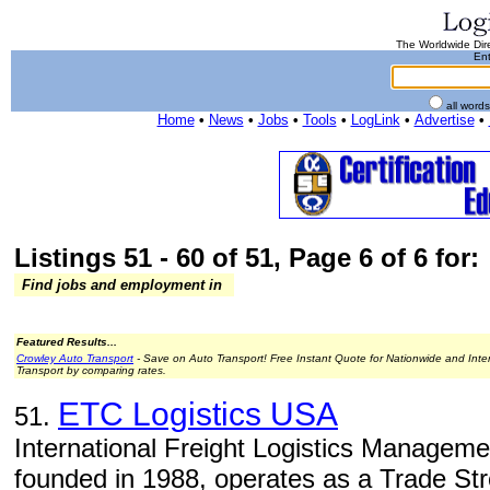
The Worldwide Dire
Ent
all word
Home
•
News
•
Jobs
•
Tools
•
LogLink
•
Advertise
•
Listings 51 - 60 of 51, Page 6 of 6 for:
Find jobs and employment in
Featured Results...
Crowley Auto Transport
- Save on Auto Transport! Free Instant Quote for Nationwide and Inte
Transport by comparing rates.
ETC Logistics USA
51.
International Freight Logistics Managem
founded in 1988, operates as a Trade St