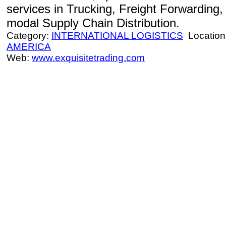
services in Trucking, Freight Forwarding
modal Supply Chain Distribution.
Category:
INTERNATIONAL LOGISTICS
Location
AMERICA
Web:
www.exquisitetrading.com