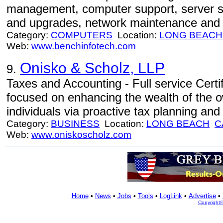
management, computer support, server sup
and upgrades, network maintenance and r
Category:
COMPUTERS
Location:
LONG BEACH
Web:
www.benchinfotech.com
Onisko & Scholz, LLP
9.
Taxes and Accounting - Full service Certi
focused on enhancing the wealth of the 
individuals via proactive tax planning a
Category:
BUSINESS
Location:
LONG BEACH
C
Web:
www.oniskoscholz.com
Home
•
News
•
Jobs
•
Tools
•
LogLink
•
Advertise
•
Copyright