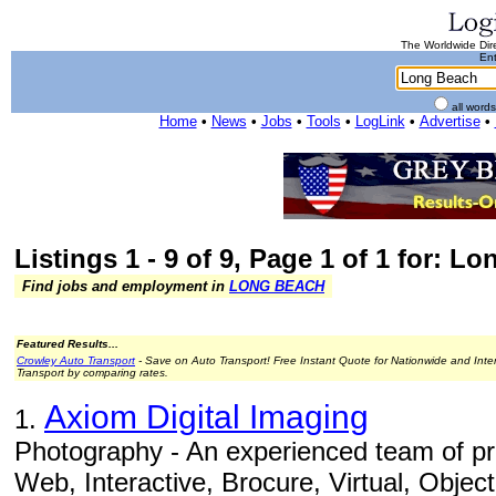
The Worldwide Dire
Ent
all word
Home
•
News
•
Jobs
•
Tools
•
LogLink
•
Advertise
•
Listings 1 - 9 of 9, Page 1 of 1 for: L
Find jobs and employment in
LONG BEACH
Featured Results...
Crowley Auto Transport
- Save on Auto Transport! Free Instant Quote for Nationwide and Inte
Transport by comparing rates.
Axiom Digital Imaging
1.
Photography - An experienced team of pr
Web, Interactive, Brocure, Virtual, Obje