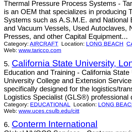
Thermal Pressure Process Systems - Tar
is an OEM that specializes in producing
Systems such as A.S.M.E. and National 
and Vacuum Vessels, Used Autoclaves, 
Presses, and other Capital Equipment...
Category:
AIRCRAFT
Location:
LONG BEACH
C
Web:
www.taricco.com
California State University, L
5.
Education and Training - California State
University College and Extension Servic
specifically designed for the logistics/tra
Logistics Specialist (GLS®) professional
Category:
EDUCATIONAL
Location:
LONG BEAC
Web:
www.uces.csulb.edu/citt
Conterm International
6.