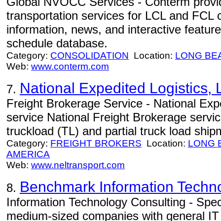
Global NVOCC Services - Conterm provi
transportation services for LCL and FCL 
information, news, and interactive feature
schedule database.
Category:
CONSOLIDATION
Location:
LONG BE
Web:
www.conterm.com
National Expedited Logistics,
7.
Freight Brokerage Service - National Exped
service National Freight Brokerage service
truckload (TL) and partial truck load ship
Category:
FREIGHT BROKERS
Location:
LONG 
AMERICA
Web:
www.neltransport.com
Benchmark Information Techn
8.
Information Technology Consulting - Speci
medium-sized companies with general IT