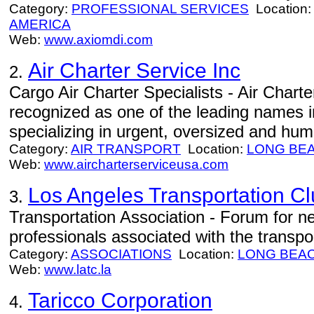
Category:
PROFESSIONAL SERVICES
Location
AMERICA
Web:
www.axiomdi.com
Air Charter Service Inc
2.
Cargo Air Charter Specialists - Air Charte
recognized as one of the leading names in
specializing in urgent, oversized and huma
Category:
AIR TRANSPORT
Location:
LONG BE
Web:
www.aircharterserviceusa.com
Los Angeles Transportation C
3.
Transportation Association - Forum for n
professionals associated with the transpor
Category:
ASSOCIATIONS
Location:
LONG BEA
Web:
www.latc.la
Taricco Corporation
4.