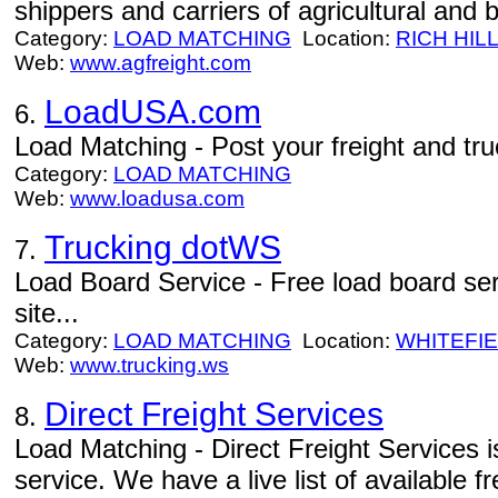
shippers and carriers of agricultural and
Category:
LOAD MATCHING
Location:
RICH HIL
Web:
www.agfreight.com
LoadUSA.com
6.
Load Matching - Post your freight and truc
Category:
LOAD MATCHING
Web:
www.loadusa.com
Trucking dotWS
7.
Load Board Service - Free load board se
site...
Category:
LOAD MATCHING
Location:
WHITEFI
Web:
www.trucking.ws
Direct Freight Services
8.
Load Matching - Direct Freight Services i
service. We have a live list of available f