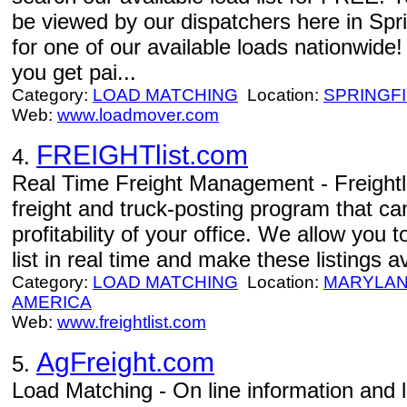
be viewed by our dispatchers here in Spri
for one of our available loads nationwi
you get pai...
Category:
LOAD MATCHING
Location:
SPRINGF
Web:
www.loadmover.com
FREIGHTlist.com
4.
Real Time Freight Management - Freightli
freight and truck-posting program that ca
profitability of your office. We allow you t
list in real time and make these listings av
Category:
LOAD MATCHING
Location:
MARYLAN
AMERICA
Web:
www.freightlist.com
AgFreight.com
5.
Load Matching - On line information and 