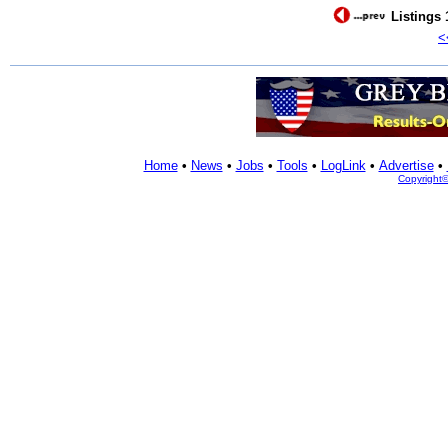
Listings 
<
Home
•
News
•
Jobs
•
Tools
•
LogLink
•
Advertise
•
Copyright