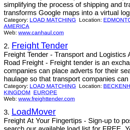
simplifying the process of shipping and 
transforms Google maps into a virtual logi
Category:
LOAD MATCHING
Location:
EDMONT
AMERICA
Web:
www.canhaul.com
Freight Tender
2.
Freight Tender - Transport and Logistics
Road Freight - Freight tender is an exch
companies can place adverts for their sea
haulage so that transport companies can b
Category:
LOAD MATCHING
Location:
BECKEN
KINGDOM
EUROPE
Web:
www.freighttender.com
LoadMover
3.
Freight At Your Fingertips - Sign-up to 
search our available load list for FREE. Y