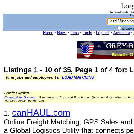
The Worldwide Dire
Ent
all word
Home
•
News
•
Jobs
•
Tools
•
LogLink
•
Advertise
•
Listings 1 - 10 of 35, Page 1 of 4 for:
Find jobs and employment in
LOAD MATCHING
Featured Results...
Crowley Auto Transport
- Save on Auto Transport! Free Instant Quote for Nationwide and Inte
Transport by comparing rates.
canHAUL.com
1.
Online Freight Matching; GPS Sales and I
a Global Logistics Utility that connects 