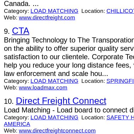
Canada. ...
Category:
LOAD MATCHING
Location:
CHILLIC
Web:
www.directfreight.com
CTA
9.
Bringing Technology to The Transporation
on the ability to offer superior quality se
satisfaction to our clientele. Corporate 
help you reduce your long distance fees, 
law enforcement and scale hou...
Category:
LOAD MATCHING
Location:
SPRINGF
Web:
www.loadmax.com
Direct Freight Connect
10.
Load Matching - Load board to connect dir
Category:
LOAD MATCHING
Location:
SAFETY 
AMERICA
Web:
www.directfreightconnect.com