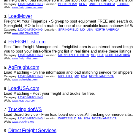
air freight and road haulage so that transport companies can bid to transport
Category:
LOAD MATCHING
Location:
BECKENHAM
KENT
UNITED KINGDOM
EUROPE
Web:
www.freighttender.com
LoadMover
3.
Freight At Your Fingertips - Sign-up to post equipment FREE and search our
Springfield, MO to find a match for one of our available loads nationwide!
Category:
LOAD MATCHING
Location:
SPRINGFIELD
MO
USA
NORTH AMERICA
Web:
www.loadmover.com
FREIGHTlist.com
4.
Real Time Freight Management - Freightlist.com is an internet based freight
you to post your intra-office freight list in real time and make these listings 
Category:
LOAD MATCHING
Location:
MARYLAND HEIGHTS
MO
USA
NORTH AMERICA
Web:
www.freightlist.com
AgFreight.com
5.
Load Matching - On line information and load matching service for shippers 
Category:
LOAD MATCHING
Location:
RICH HILL
MO
USA
NORTH AMERICA
Web:
www.agfreight.com
LoadUSA.com
6.
Load Matching - Post your freight and trucks for free.
Category:
LOAD MATCHING
Web:
www.loadusa.com
Trucking dotWS
7.
Load Board Service - Free load board services.All trucking commerce site..
Category:
LOAD MATCHING
Location:
WHITEFIELD
NH
USA
NORTH AMERICA
Web:
www.trucking.ws
Direct Freight Services
8.