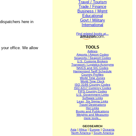
Travel / Tourism
Trade / Finance
Business / Mgmt
Educational
Govt / Military
dispatchers here in
International
Find related books at...
TOOLS
 your office. We allow
Airlines
Airports / Airport Codes
Seaports / Seaport Codes
U.S. Customs Brokers
Transport / Logistics Acronyms
NAICS and SIC Codes
Harmonized Tariff Schedule
Country Profiles
World Time Zones
World Time Clock
ISO 3166 Country Codes
ISO 4217 Currency Codes
FIPS Country Codes
U.S. Government Links
Software Links
Lean, Six Sigma Links
Travel Destinations
Hot Links
Books and Publications
Weights and Measures
more tools...
GEOSEARCH
Asia
|
Africa
|
Europe
|
Oceania
North America
|
South America