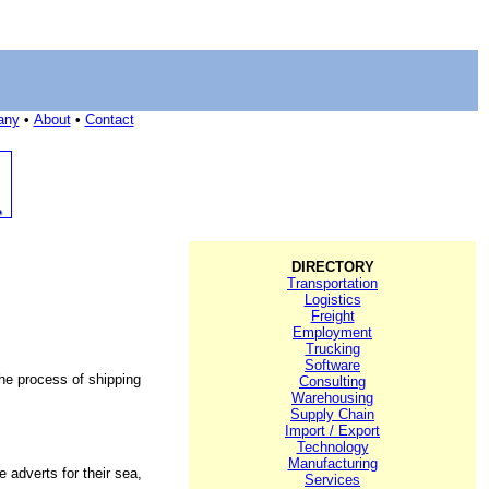
any
•
About
•
Contact
DIRECTORY
Transportation
Logistics
Freight
Employment
Trucking
Software
the process of shipping
Consulting
Warehousing
Supply Chain
Import / Export
Technology
Manufacturing
 adverts for their sea,
Services