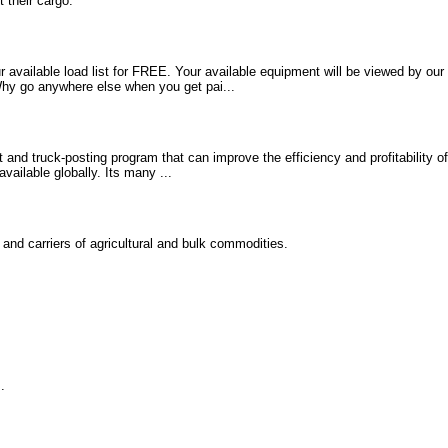
 their cargo.
 available load list for FREE. Your available equipment will be viewed by our 
 Why go anywhere else when you get pai...
 and truck-posting program that can improve the efficiency and profitability of
available globally. Its many ...
and carriers of agricultural and bulk commodities.
.