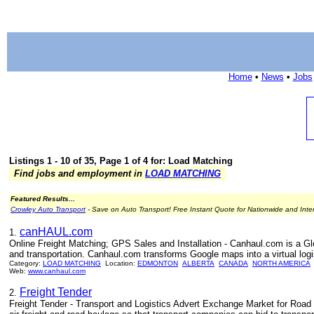
Home
•
News
•
Jobs
Listings 1 - 10 of 35, Page 1 of 4 for: Load Matching
Find jobs and employment in
LOAD MATCHING
Featured Results...
Crowley Auto Transport
- Save on Auto Transport! Free Instant Quote for Nationwide and Inte
canHAUL.com
1.
Online Freight Matching; GPS Sales and Installation - Canhaul.com is a Glo
and transportation. Canhaul.com transforms Google maps into a virtual logi
Category:
LOAD MATCHING
Location:
EDMONTON
ALBERTA
CANADA
NORTH AMERICA
Web:
www.canhaul.com
Freight Tender
2.
Freight Tender - Transport and Logistics Advert Exchange Market for Road F