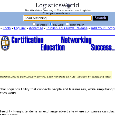
The Worldwide Directory of Transportation and Logistics
Enter your search term...
all words
any word
exact match
•
Tools
•
LogLink
•
Advertise
•
Publish Your News Release
•
Add Your Comp
rnational Door-to-Door Delivery Service. Save Hundreds on Auto Transport by comparing rates.
bal Logistics Utility that connects people and businesses, while simplifying 
stics world.
reight - Freight tender is an exchange advert site where companies can place