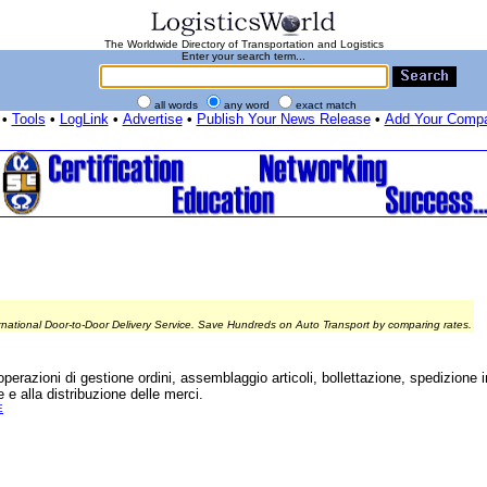
The Worldwide Directory of Transportation and Logistics
Enter your search term...
all words
any word
exact match
•
Tools
•
LogLink
•
Advertise
•
Publish Your News Release
•
Add Your Comp
rnational Door-to-Door Delivery Service. Save Hundreds on Auto Transport by comparing rates.
perazioni di gestione ordini, assemblaggio articoli, bollettazione, spedizione in 
 e alla distribuzione delle merci.
E