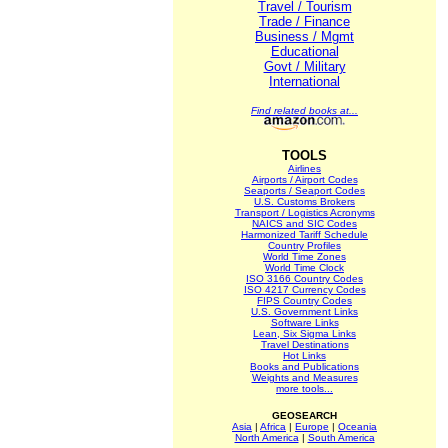
Travel / Tourism
Trade / Finance
Business / Mgmt
Educational
Govt / Military
International
Find related books at...
TOOLS
Airlines
Airports / Airport Codes
Seaports / Seaport Codes
U.S. Customs Brokers
Transport / Logistics Acronyms
NAICS and SIC Codes
Harmonized Tariff Schedule
Country Profiles
World Time Zones
World Time Clock
ISO 3166 Country Codes
ISO 4217 Currency Codes
FIPS Country Codes
U.S. Government Links
Software Links
Lean, Six Sigma Links
Travel Destinations
Hot Links
Books and Publications
Weights and Measures
more tools...
GEOSEARCH
Asia
|
Africa
|
Europe
|
Oceania
North America
|
South America