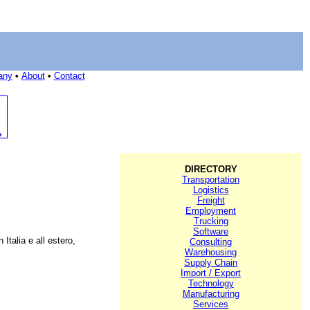
any
•
About
•
Contact
DIRECTORY
Transportation
Logistics
Freight
Employment
Trucking
Software
Italia e all estero,
Consulting
Warehousing
Supply Chain
Import / Export
Technology
Manufacturing
Services