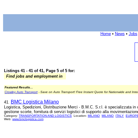
Home
•
News
•
Jobs
Listings 41 - 41 of 41, Page 5 of 5 for:
Find jobs and employment in
Featured Results...
Crowley Auto Transport
- Save on Auto Transport! Free Instant Quote for Nationwide and Inte
BMC Logistica Milano
41.
Logistica, Spedizioni, Distribuzione Merci - B.M.C. S.r.l. è specializzata in o
gestione scorte, fornitura di servizi logistici di supporto alla movimentazione
Category:
TRANSPORTATION AND LOGISTICS
Location:
MILANO
MILANO
ITALY
EUROP
Web:
www.bmclogistica.com