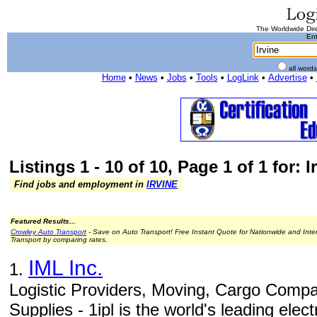
The Worldwide Dire
Ent
all word
Home
•
News
•
Jobs
•
Tools
•
LogLink
•
Advertise
•
Listings 1 - 10 of 10, Page 1 of 1 for: I
Find jobs and employment in
IRVINE
Featured Results...
Crowley Auto Transport
- Save on Auto Transport! Free Instant Quote for Nationwide and Inte
Transport by comparing rates.
IML Inc.
1.
Logistic Providers, Moving, Cargo Compa
Supplies - 1ipl is the world's leading elec