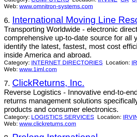
Web:
www.omnitron-systems.com
International Moving Line Res
6.
Transporting Worldwide - electronic direc
comprehensive up-to-date source for all
identify the latest, fastest, most cost effi
inside America and abroad.
Category:
INTERNET DIRECTORIES
Location:
I
Web:
www.1iml.com
ClickReturns, Inc.
7.
Reverse Logistics - Innovative end-to-end
returns management solutions specificall
products and consumer electronics.
Category:
LOGISTICS SERVICES
Location:
IRVI
Web:
www.clickreturns.com