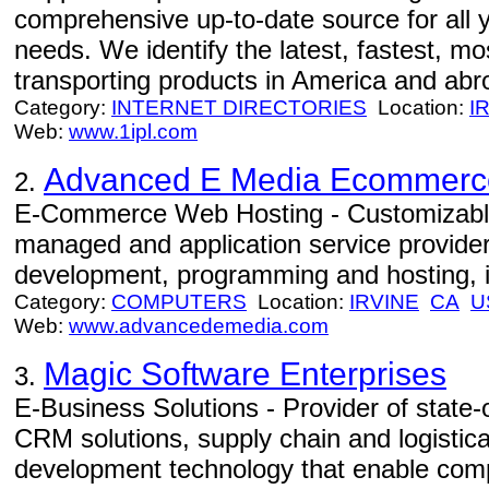
comprehensive up-to-date source for all y
needs. We identify the latest, fastest, mos
transporting products in America and abro
Category:
INTERNET DIRECTORIES
Location:
I
Web:
www.1ipl.com
Advanced E Media Ecommerc
2.
E-Commerce Web Hosting - Customizabl
managed and application service provider
development, programming and hosting, i
Category:
COMPUTERS
Location:
IRVINE
CA
U
Web:
www.advancedemedia.com
Magic Software Enterprises
3.
E-Business Solutions - Provider of state-
CRM solutions, supply chain and logistical
development technology that enable comp