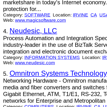
marketshare in today's Internet economy
protection for...
Category:
SOFTWARE
Location:
IRVINE
CA
US
Web:
www.magicsoftware.com
Neudesic, LLC
4.
Process Automation and Integration Speci
industry-leader in the use of BizTalk Ser
integration and electronic document exch
Category:
INFORMATION SYSTEMS
Location:
I
Web:
www.neudesic.com
Omnitron Systems Technology,
5.
Networking Hardware - Omnitron manuf
media and fiber converters and switches 
Gigabit Ethernet, ATM, T1/E1, RS-232, 
networks for Enterprise and Metropolitan 
Category:
COMPUTERS
Location:
IRVINE
CA
U