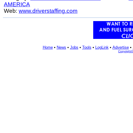
AMERICA
Web:
www.driverstaffing.com
Home
•
News
•
Jobs
•
Tools
•
LogLink
•
Advertise
•
Copyright