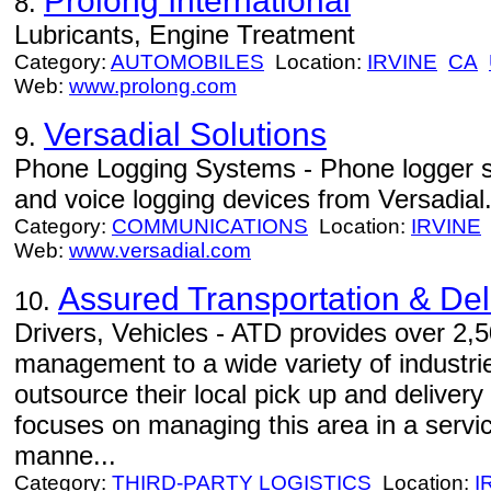
Prolong International
8.
Lubricants, Engine Treatment
Category:
AUTOMOBILES
Location:
IRVINE
CA
Web:
www.prolong.com
Versadial Solutions
9.
Phone Logging Systems - Phone logger se
and voice logging devices from Versadial
Category:
COMMUNICATIONS
Location:
IRVINE
Web:
www.versadial.com
Assured Transportation & Deli
10.
Drivers, Vehicles - ATD provides over 2,5
management to a wide variety of industrie
outsource their local pick up and delivery
focuses on managing this area in a servic
manne...
Category:
THIRD-PARTY LOGISTICS
Location:
I