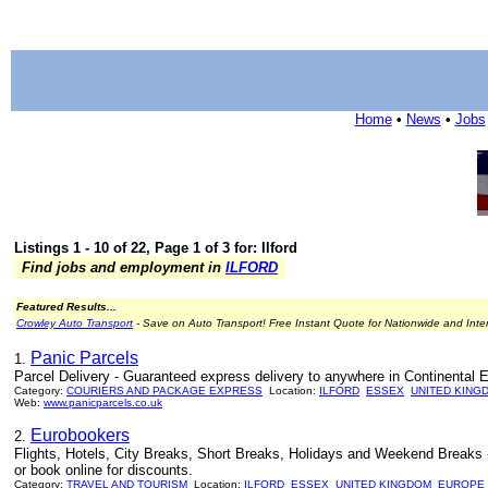
Home
•
News
•
Jobs
Listings 1 - 10 of 22, Page 1 of 3 for: Ilford
Find jobs and employment in
ILFORD
Featured Results...
Crowley Auto Transport
- Save on Auto Transport! Free Instant Quote for Nationwide and Inte
Panic Parcels
1.
Parcel Delivery - Guaranteed express delivery to anywhere in Continental 
Category:
COURIERS AND PACKAGE EXPRESS
Location:
ILFORD
ESSEX
UNITED KING
Web:
www.panicparcels.co.uk
Eurobookers
2.
Flights, Hotels, City Breaks, Short Breaks, Holidays and Weekend Breaks -
or book online for discounts.
Category:
TRAVEL AND TOURISM
Location:
ILFORD
ESSEX
UNITED KINGDOM
EUROPE