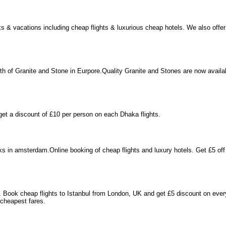
ks & vacations including cheap flights & luxurious cheap hotels. We also of
 of Granite and Stone in Eurpore.Quality Granite and Stones are now availab
get a discount of £10 per person on each Dhaka flights.
s in amsterdam.Online booking of cheap flights and luxury hotels. Get £5 off
l. Book cheap flights to Istanbul from London, UK and get £5 discount on ever
 cheapest fares.