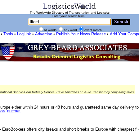
The Worldwide Directory of Transportation and Logistics
Enter your search term...
all words
any word
exact match
•
Tools
•
LogLink
•
Advertise
•
Publish Your News Release
•
Add Your Comp
rnational Door-to-Door Delivery Service. Save Hundreds on Auto Transport by comparing rates.
Europe either within 24 hours or 48 hours and guaranteed same day delivery t
DOM
EUROPE
 EuroBookers offers city breaks and short breaks to Europe with cheapest flig