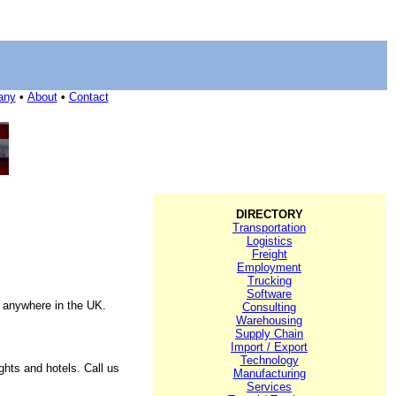
any
•
About
•
Contact
DIRECTORY
Transportation
Logistics
Freight
Employment
Trucking
Software
o anywhere in the UK.
Consulting
Warehousing
Supply Chain
Import / Export
Technology
hts and hotels. Call us
Manufacturing
Services