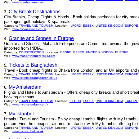
Web:
www.eurobookers.com
City Break Destinations
3.
City Breaks, Cheap Flights & Hotels - Book holiday packages for city brea
packages, gulf holidays & spa breaks.
Category:
TRAVEL AND TOURISM
Location:
ILFORD
ESSEX
UNITED KINGDOM
EUROPE
Web:
www.myvacations.co.uk
Granite and Stones in Europe
4.
Granite and Stones - Mahanth Enterprises are Committed towards the growth
imported from INDIA...
Category:
CONSTRUCTION
Location:
ILFORD
ESSEX
UNITED KINGDOM
EUROPE
Web:
www.mahanthenterprises.com
Tickets to Bangladesh
5.
Travel - Book cheap flights to Dhaka from London, and all UK airports and 
Category:
TRAVEL AND TOURISM
Location:
ILFORD
ESSEX
UNITED KINGDOM
EUROPE
Web:
www.ticketstobangladesh.co.uk
My Amsterdam
6.
Flights and Hotels to Amsterdam - Offers cheap city breaks and short break
booking discount.
Category:
TRAVEL AND TOURISM
Location:
ILFORD
ESSEX
UNITED KINGDOM
EUROPE
Web:
www.myamsterdam.co.uk
My Istanbul
7.
Istanbul Travel and Tourism - Enjoy cheap Istanbul flights with My Istanbu
person. Find the cheapest airfares to Istanbul with My Istanbul offering the
Category:
TRAVEL AND TOURISM
Location:
ILFORD
ESSEX
UNITED KINGDOM
EUROPE
Web:
www.myistanbul.co.uk