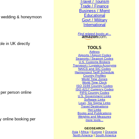
Travel / Tourism
Trade / Finance
Business / Mgmt
Educational
fer wedding & honeymoon
Govt / Military
International
Find related books at...
le in UK directly
TOOLS
Airlines
Airports / Airport Codes
Seaports / Seaport Codes
U.S. Customs Brokers
Transport / Logistics Acronyms
NAICS and SIC Codes
Harmonized Tariff Schedule
Country Profiles
World Time Zones
World Time Clock
ISO 3166 Country Codes
ISO 4217 Currency Codes
 per person online
FIPS Country Codes
U.S. Government Links
Software Links
Lean, Six Sigma Links
Travel Destinations
Hot Links
Books and Publications
Weights and Measures
y online booking per
more tools...
GEOSEARCH
Asia
|
Africa
|
Europe
|
Oceania
North America
|
South America