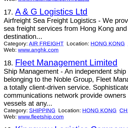
A & G Logistics Ltd
17.
Airfreight Sea Freight Logistics - We provi
sea freight services from Hong Kong and
destination...
Category:
AIR FREIGHT
Location:
HONG KONG
Web:
www.anghk.com
Fleet Management Limited
18.
Ship Management - An independent shi
belonging to the Noble Group, Fleet Man
a totally client-driven service. Sophistic
communications network provide owners w
vessels at any...
Category:
SHIPPING
Location:
HONG KONG
CH
Web:
www.fleetship.com