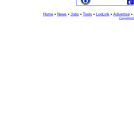
Home
•
News
•
Jobs
•
Tools
•
LogLink
•
Advertise
•
Copyright