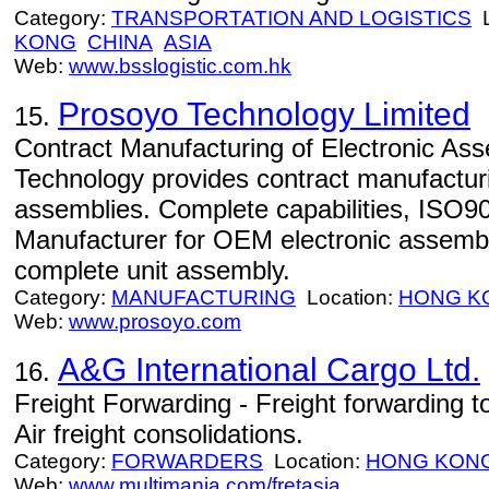
Category:
TRANSPORTATION AND LOGISTICS
L
KONG
CHINA
ASIA
Web:
www.bsslogistic.com.hk
Prosoyo Technology Limited
15.
Contract Manufacturing of Electronic As
Technology provides contract manufacturi
assemblies. Complete capabilities, ISO90
Manufacturer for OEM electronic assemb
complete unit assembly.
Category:
MANUFACTURING
Location:
HONG K
Web:
www.prosoyo.com
A&G International Cargo Ltd.
16.
Freight Forwarding - Freight forwarding 
Air freight consolidations.
Category:
FORWARDERS
Location:
HONG KON
Web:
www.multimania.com/fretasia