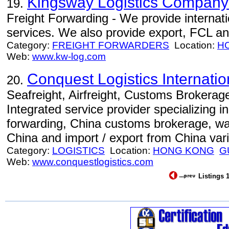
Kingsway Logistics Company
19.
Freight Forwarding - We provide internati
services. We also provide export, FCL an
Category:
FREIGHT FORWARDERS
Location:
H
Web:
www.kw-log.com
Conquest Logistics Internation
20.
Seafreight, Airfreight, Customs Brokerage
Integrated service provider specializing in 
forwarding, China customs brokerage, war
China and import / export from China var
Category:
LOGISTICS
Location:
HONG KONG
G
Web:
www.conquestlogistics.com
Listings 1