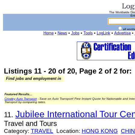
The Worldwide Dire
Ent
all word
Home
•
News
•
Jobs
•
Tools
•
LogLink
•
Advertise
•
Listings 11 - 20 of 20, Page 2 of 2 for:
Find jobs and employment in
Featured Results...
Crowley Auto Transport
- Save on Auto Transport! Free Instant Quote for Nationwide and Inte
Transport by comparing rates.
Jubilee International Tour Cen
11.
Travel and Tours
Category:
TRAVEL
Location:
HONG KONG
CHI