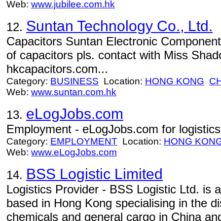
Web:
www.jubilee.com.hk
Suntan Technology Co., Ltd.
12.
Capacitors Suntan Electronic Components 
of capacitors pls. contact with Miss Sha
hkcapacitors.com...
Category:
BUSINESS
Location:
HONG KONG
CH
Web:
www.suntan.com.hk
eLogJobs.com
13.
Employment - eLogJobs.com for logistic
Category:
EMPLOYMENT
Location:
HONG KON
Web:
www.eLogJobs.com
BSS Logistic Limited
14.
Logistics Provider - BSS Logistic Ltd. is a
based in Hong Kong specialising in the dis
chemicals and general cargo in China an