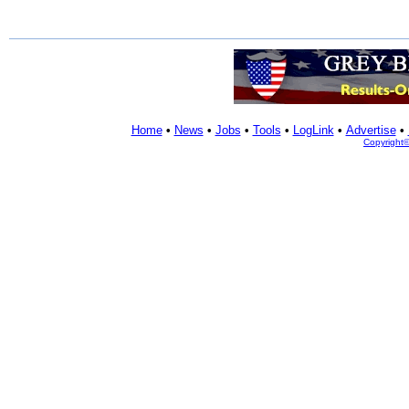
Home
•
News
•
Jobs
•
Tools
•
LogLink
•
Advertise
•
Copyright