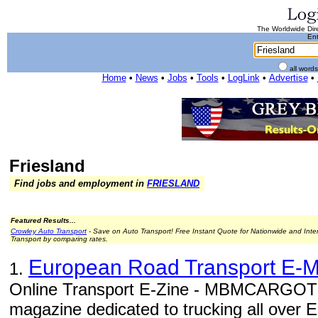
The Worldwide Dire
Ent
all word
Home
•
News
•
Jobs
•
Tools
•
LogLink
•
Advertise
•
Friesland
Find jobs and employment in
FRIESLAND
Featured Results...
Crowley Auto Transport
- Save on Auto Transport! Free Instant Quote for Nationwide and Inte
Transport by comparing rates.
European Road Transport E-
1.
Online Transport E-Zine - MBMCARGOTE
magazine dedicated to trucking all over 