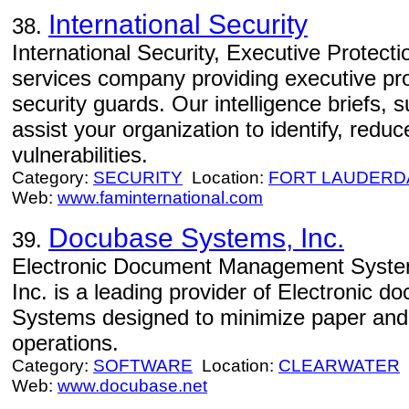
International Security
38.
International Security, Executive Protectio
services company providing executive prot
security guards. Our intelligence briefs,
assist your organization to identify, red
vulnerabilities.
Category:
SECURITY
Location:
FORT LAUDERD
Web:
www.faminternational.com
Docubase Systems, Inc.
39.
Electronic Document Management Syste
Inc. is a leading provider of Electronic
Systems designed to minimize paper and
operations.
Category:
SOFTWARE
Location:
CLEARWATER
Web:
www.docubase.net