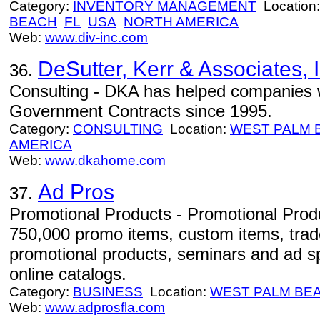
Category:
INVENTORY MANAGEMENT
Location
BEACH
FL
USA
NORTH AMERICA
Web:
www.div-inc.com
DeSutter, Kerr & Associates, I
36.
Consulting - DKA has helped companies w
Government Contracts since 1995.
Category:
CONSULTING
Location:
WEST PALM 
AMERICA
Web:
www.dkahome.com
Ad Pros
37.
Promotional Products - Promotional Produ
750,000 promo items, custom items, tra
promotional products, seminars and ad spe
online catalogs.
Category:
BUSINESS
Location:
WEST PALM BE
Web:
www.adprosfla.com