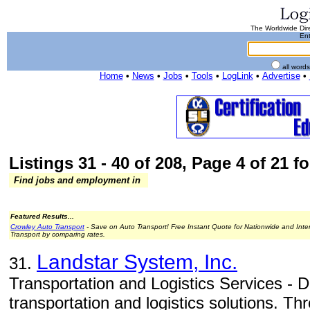
The Worldwide Dire
Ent
all word
Home
•
News
•
Jobs
•
Tools
•
LogLink
•
Advertise
•
Listings 31 - 40 of 208, Page 4 of 21 fo
Find jobs and employment in
Featured Results...
Crowley Auto Transport
- Save on Auto Transport! Free Instant Quote for Nationwide and Inte
Transport by comparing rates.
Landstar System, Inc.
31.
Transportation and Logistics Services - D
transportation and logistics solutions. T