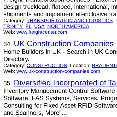
design truckload, flatbed, international, i
shipments and implement all-inclusive tra
Category:
TRANSPORTATION AND LOGISTICS
L
TRINITY
FL
USA
NORTH AMERICA
Web:
www.freightcenter.com
UK Construction Companies
34.
Home Builders in UK - Search in UK Con
Directory.
Category:
CONSTRUCTION
Location:
BRADENT
Web:
www.uk-construction-companies.com
Diversified Incorporated of 
35.
Inventory Management Control Software -
Software, FAS Systems, Services, Progr
Consulting for Fixed Asset RFID Softwar
and Scanners, More"...