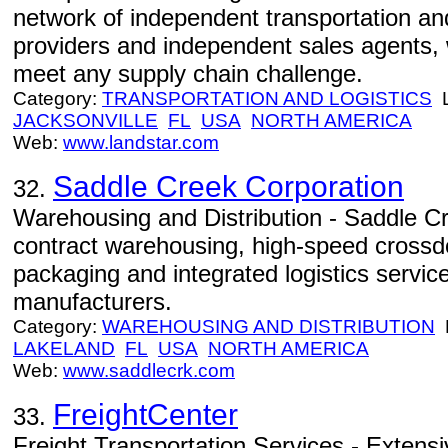
network of independent transportation a
providers and independent sales agents, w
meet any supply chain challenge.
Category:
TRANSPORTATION AND LOGISTICS
L
JACKSONVILLE
FL
USA
NORTH AMERICA
Web:
www.landstar.com
Saddle Creek Corporation
32.
Warehousing and Distribution - Saddle Cr
contract warehousing, high-speed crossdo
packaging and integrated logistics service
manufacturers.
Category:
WAREHOUSING AND DISTRIBUTION
L
LAKELAND
FL
USA
NORTH AMERICA
Web:
www.saddlecrk.com
FreightCenter
33.
Freight Transportation Services - Extensi