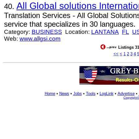
All Global solutions Internatio
40.
Translation Services - All Global Solutions
service that specializes in 30 languages.
Category:
BUSINESS
Location:
LANTANA
FL
U
Web:
www.allgsi.com
Listings 31
<<
<
1
2
3
4
Home
•
News
•
Jobs
•
Tools
•
LogLink
•
Advertise
•
Copyright