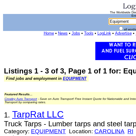
The Worldwide Dire
Ent
all word
Home
•
News
•
Jobs
•
Tools
•
LogLink
•
Advertise
•
Listings 1 - 3 of 3, Page 1 of 1 for: E
Find jobs and employment in
EQUIPMENT
Featured Results...
Crowley Auto Transport
- Save on Auto Transport! Free Instant Quote for Nationwide and Inte
Transport by comparing rates.
TarpRat LLC
1.
Truck Tarps - Lumber tarps and steel tarp
Category:
EQUIPMENT
Location:
CAROLINA
RI