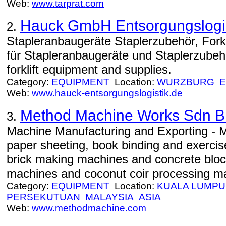
Web:
www.tarprat.com
Hauck GmbH Entsorgungslogis
2.
Stapleranbaugeräte Staplerzubehör, Fork
für Stapleranbaugeräte und Staplerzube
forklift equipment and supplies.
Category:
EQUIPMENT
Location:
WURZBURG
Web:
www.hauck-entsorgungslogistik.de
Method Machine Works Sdn 
3.
Machine Manufacturing and Exporting - M
paper sheeting, book binding and exerci
brick making machines and concrete blo
machines and coconut coir processing m
Category:
EQUIPMENT
Location:
KUALA LUMP
PERSEKUTUAN
MALAYSIA
ASIA
Web:
www.methodmachine.com