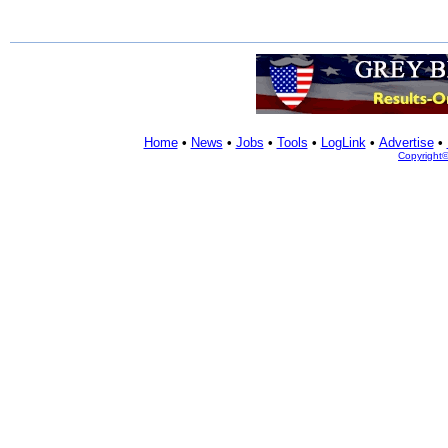
Home
•
News
•
Jobs
•
Tools
•
LogLink
•
Advertise
•
Copyright