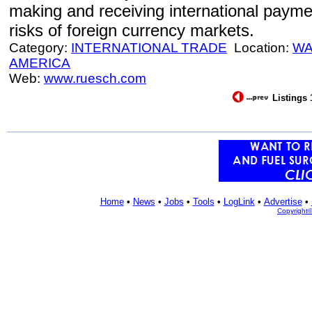
making and receiving international paym
risks of foreign currency markets.
Category:
INTERNATIONAL TRADE
Location:
WA
AMERICA
Web:
www.ruesch.com
Listings 
Home
•
News
•
Jobs
•
Tools
•
LogLink
•
Advertise
•
Copyright