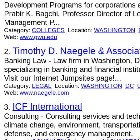
Development Programs for corporations 
Prabir K. Bagchi, Professor Director of L
Management P...
Category:
COLLEGES
Location:
WASHINGTON
Web:
www.gwu.edu
Timothy D. Naegele & Associa
2.
Banking Law - Law firm in Washington, 
specializing in banking and financial instit
Visit our Internet Jumpsites page!...
Category:
LEGAL
Location:
WASHINGTON
DC
Web:
www.naegele.com
ICF International
3.
Consulting - Consulting services and tech
climate change, environment, transportati
defense, and emergency management.