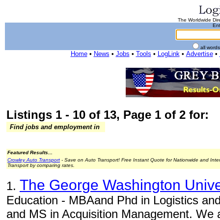
The Worldwide Dire
Ent
all word
Home
•
News
•
Jobs
•
Tools
•
LogLink
•
Advertise
•
Listings 1 - 10 of 13, Page 1 of 2 for:
Find jobs and employment in
Featured Results...
Crowley Auto Transport
- Save on Auto Transport! Free Instant Quote for Nationwide and Inte
Transport by comparing rates.
The George Washington Unive
1.
Education - MBAand Phd in Logistics a
and MS in Acquisition Management. We a