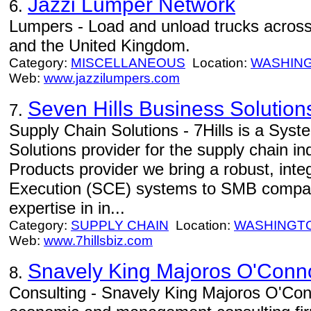
Jazzi Lumper Network
6.
Lumpers - Load and unload trucks across
and the United Kingdom.
Category:
MISCELLANEOUS
Location:
WASHIN
Web:
www.jazzilumpers.com
Seven Hills Business Solution
7.
Supply Chain Solutions - 7Hills is a Syst
Solutions provider for the supply chain in
Products provider we bring a robust, inte
Execution (SCE) systems to SMB compani
expertise in in...
Category:
SUPPLY CHAIN
Location:
WASHINGT
Web:
www.7hillsbiz.com
Snavely King Majoros O'Conno
8.
Consulting - Snavely King Majoros O'Conn