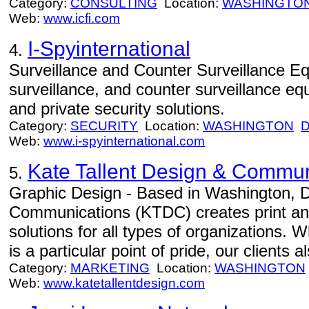
Category:
CONSULTING
Location:
WASHINGTO
Web:
www.icfi.com
I-Spyinternational
4.
Surveillance and Counter Surveillance Eq
surveillance, and counter surveillance 
and private security solutions.
Category:
SECURITY
Location:
WASHINGTON
Web:
www.i-spyinternational.com
Kate Tallent Design & Commun
5.
Graphic Design - Based in Washington, D
Communications (KTDC) creates print a
solutions for all types of organizations. W
is a particular point of pride, our clients 
Category:
MARKETING
Location:
WASHINGTON
Web:
www.katetallentdesign.com