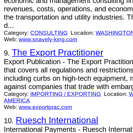
economic and management consulting firm 
revenues, costs, operations, and economi
the transportation and utility industries.
d...
Category:
CONSULTING
Location:
WASHINGTO
Web:
www.snavely-king.com
The Export Practitioner
9.
Export Publication - The Export Practition
that covers all regulations and restriction
including curbs on high-tech equipment, 
against companies that trade with embargo
Category:
IMPORTING / EXPORTING
Location:
W
AMERICA
Web:
www.exportprac.com
Ruesch International
10.
International Payments - Ruesch Internatio