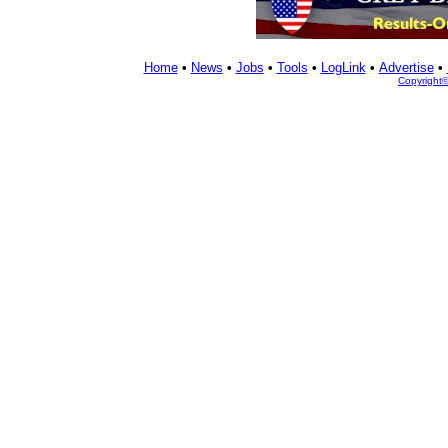
Home
•
News
•
Jobs
•
Tools
•
LogLink
•
Advertise
•
Copyright