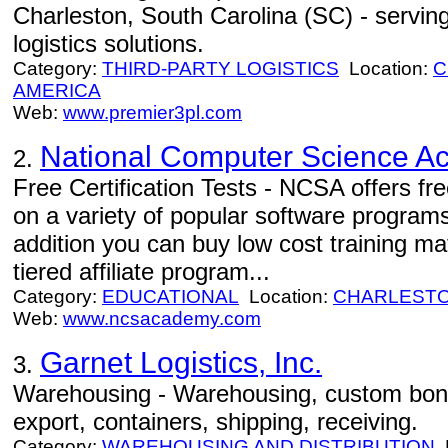
Charleston, South Carolina (SC) - servin
logistics solutions.
Category:
THIRD-PARTY LOGISTICS
Location:
C
AMERICA
Web:
www.premier3pl.com
National Computer Science 
2.
Free Certification Tests - NCSA offers free
on a variety of popular software program
addition you can buy low cost training mat
tiered affiliate program...
Category:
EDUCATIONAL
Location:
CHARLEST
Web:
www.ncsacademy.com
Garnet Logistics, Inc.
3.
Warehousing - Warehousing, custom bond
export, containers, shipping, receiving.
Category:
WAREHOUSING AND DISTRIBUTION
L