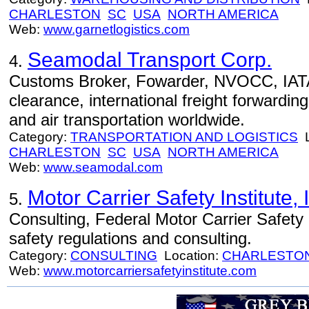
CHARLESTON
SC
USA
NORTH AMERICA
Web:
www.garnetlogistics.com
Seamodal Transport Corp.
4.
Customs Broker, Fowarder, NVOCC, IAT
clearance, international freight forwardi
and air transportation worldwide.
Category:
TRANSPORTATION AND LOGISTICS
L
CHARLESTON
SC
USA
NORTH AMERICA
Web:
www.seamodal.com
Motor Carrier Safety Institute, 
5.
Consulting, Federal Motor Carrier Safety 
safety regulations and consulting.
Category:
CONSULTING
Location:
CHARLESTO
Web:
www.motorcarriersafetyinstitute.com