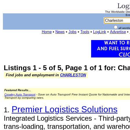
The Worldwide Dire
Ent
all word
Home
•
News
•
Jobs
•
Tools
•
LogLink
•
Advertise
•
Listings 1 - 5 of 5, Page 1 of 1 for: Ch
Find jobs and employment in
CHARLESTON
Featured Results...
Crowley Auto Transport
- Save on Auto Transport! Free Instant Quote for Nationwide and Inte
Transport by comparing rates.
Premier Logistics Solutions
1.
Integrated Logistics Services - Third-party 
trans-loading, transportation, and wareho