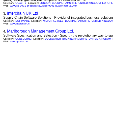
Category:
QUALITY
Location:
LONDON
BUCKINGHAMSHIRE
UNITED KINGDOM
EUROPE
Web:
www.iso-9001-checklist.co.uk/iso-9001-quality-manual.htm
Interchain UK Ltd
3.
Supply Chain Software Solutions - Provider of integrated business solutions 
Category:
SOFTWARE
Location:
MILTON KEYNES
BUCKINGHAMSHIRE
UNITED KINGDO
Web:
www.interchain.nl
Marlborough Management Group Ltd.
4.
Software Specification and Selection - SpecIt - the revolutionary way to
Category:
CONSULTING
Location:
LOUDWATER
BUCKINGHAMSHIRE
UNITED KINGDOM
Web:
www.specit.com