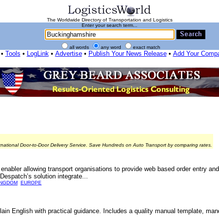
The Worldwide Directory of Transportation and Logistics
Enter your search term...
all words
any word
exact match
•
Tools
•
LogLink
•
Advertise
•
Publish Your News Release
•
Add Your Comp
rnational Door-to-Door Delivery Service. Save Hundreds on Auto Transport by comparing rates.
bler allowing transport organisations to provide web based order entry and 
Despatch’s solution integrate...
INGDOM
EUROPE
lain English with practical guidance. Includes a quality manual template, ma