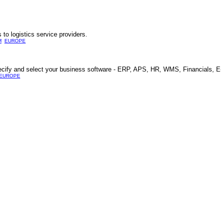
to logistics service providers.
M
EUROPE
 specify and select your business software - ERP, APS, HR, WMS, Financials
EUROPE