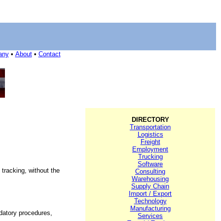
any
•
About
•
Contact
DIRECTORY
Transportation
Logistics
Freight
Employment
Trucking
Software
tracking, without the
Consulting
Warehousing
Supply Chain
Import / Export
Technology
Manufacturing
ndatory procedures,
Services