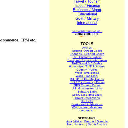
Travel / Tourism
Trade / Finance
Business / Mgmt
Educational
Govt / Military
International
Find related books at...
, E-commerce, CRM etc.
TOOLS
Airlines
Airports / Airport Codes
Seaports / Seaport Codes
U.S. Customs Brokers
Transport / Logistics Acronyms
NAICS and SIC Codes
Harmonized Tariff Schedule
Country Profiles
World Time Zones
World Time Clock
ISO 3166 Country Codes
ISO 4217 Currency Codes
FIPS Country Codes
U.S. Government Links
Software Links
Lean, Six Sigma Links
Travel Destinations
Hot Links
Books and Publications
Weights and Measures
more tools...
GEOSEARCH
Asia
|
Africa
|
Europe
|
Oceania
North America
|
South America