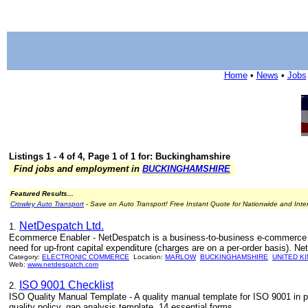
Home
•
News
•
Jobs
Listings 1 - 4 of 4, Page 1 of 1 for: Buckinghamshire
Find jobs and employment in
BUCKINGHAMSHIRE
Featured Results...
Crowley Auto Transport
- Save on Auto Transport! Free Instant Quote for Nationwide and Inte
NetDespatch Ltd.
1.
Ecommerce Enabler - NetDespatch is a business-to-business e-commerce ena
need for up-front capital expenditure (charges are on a per-order basis). Net
Category:
ELECTRONIC COMMERCE
Location:
MARLOW
BUCKINGHAMSHIRE
UNITED K
Web:
www.netdespatch.com
ISO 9001 Checklist
2.
ISO Quality Manual Template - A quality manual template for ISO 9001 in p
quality policy, gap analysis template, 14 essential forms.