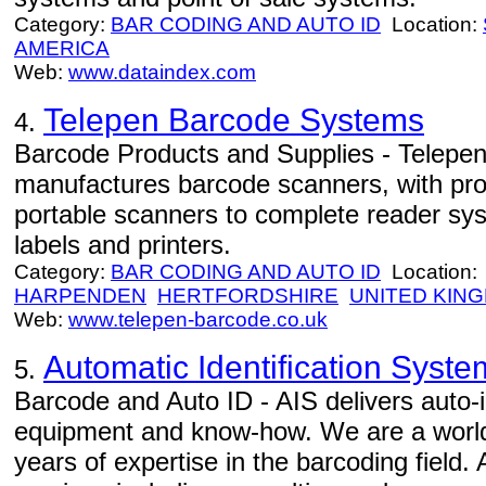
Category:
BAR CODING AND AUTO ID
Location:
AMERICA
Web:
www.dataindex.com
Telepen Barcode Systems
4.
Barcode Products and Supplies - Telep
manufactures barcode scanners, with pro
portable scanners to complete reader sy
labels and printers.
Category:
BAR CODING AND AUTO ID
Location:
HARPENDEN
HERTFORDSHIRE
UNITED KIN
Web:
www.telepen-barcode.co.uk
Automatic Identification Syste
5.
Barcode and Auto ID - AIS delivers auto-id
equipment and know-how. We are a world
years of expertise in the barcoding field.