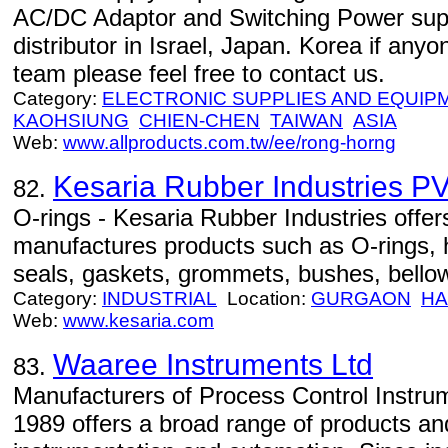
AC/DC Adaptor and Switching Power suppl
distributor in Israel, Japan. Korea if anyo
team please feel free to contact us.
Category:
ELECTRONIC SUPPLIES AND EQUIP
KAOHSIUNG
CHIEN-CHEN
TAIWAN
ASIA
Web:
www.allproducts.com.tw/ee/rong-horng
Kesaria Rubber Industries PV
82.
O-rings - Kesaria Rubber Industries offer
manufactures products such as O-rings, 
seals, gaskets, grommets, bushes, bello
Category:
INDUSTRIAL
Location:
GURGAON
HA
Web:
www.kesaria.com
Waaree Instruments Ltd
83.
Manufacturers of Process Control Instru
1989 offers a broad range of products and