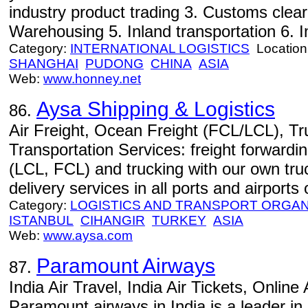
industry product trading 3. Customs cle
Warehousing 5. Inland transportation 6. Im
Category:
INTERNATIONAL LOGISTICS
Location
SHANGHAI
PUDONG
CHINA
ASIA
Web:
www.honney.net
Aysa Shipping & Logistics
86.
Air Freight, Ocean Freight (FCL/LCL), Tru
Transportation Services: freight forwarding
(LCL, FCL) and trucking with our own tru
delivery services in all ports and airports
Category:
LOGISTICS AND TRANSPORT ORGAN
ISTANBUL
CIHANGIR
TURKEY
ASIA
Web:
www.aysa.com
Paramount Airways
87.
India Air Travel, India Air Tickets, Online
Paramount airways in India is a leader in 