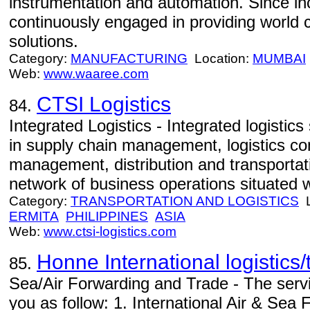
instrumentation and automation. Since in
continuously engaged in providing world 
solutions.
Category:
MANUFACTURING
Location:
MUMBAI
Web:
www.waaree.com
CTSI Logistics
84.
Integrated Logistics - Integrated logistics
in supply chain management, logistics co
management, distribution and transport
network of business operations situated 
Category:
TRANSPORTATION AND LOGISTICS
L
ERMITA
PHILIPPINES
ASIA
Web:
www.ctsi-logistics.com
Honne International logistics
85.
Sea/Air Forwarding and Trade - The servi
you as follow: 1. International Air & Sea F