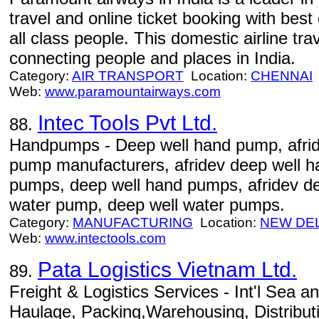
travel and online ticket booking with best 
all class people. This domestic airline tra
connecting people and places in India.
Category:
AIR TRANSPORT
Location:
CHENNAI
Web:
www.paramountairways.com
Intec Tools Pvt Ltd.
88.
Handpumps - Deep well hand pump, afri
pump manufacturers, afridev deep well 
pumps, deep well hand pumps, afridev d
water pump, deep well water pumps.
Category:
MANUFACTURING
Location:
NEW DE
Web:
www.intectools.com
Pata Logistics Vietnam Ltd.
89.
Freight & Logistics Services - Int'l Sea a
Haulage, Packing,Warehousing, Distribu