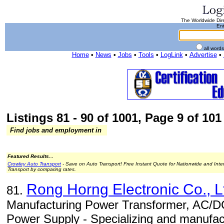
The Worldwide Dire
Ent
all word
Home
•
News
•
Jobs
•
Tools
•
LogLink
•
Advertise
•
Listings 81 - 90 of 1001, Page 9 of 101 
Find jobs and employment in
Featured Results...
Crowley Auto Transport
- Save on Auto Transport! Free Instant Quote for Nationwide and Inte
Transport by comparing rates.
Rong Horng Electronic Co., L
81.
Manufacturing Power Transformer, AC/D
Power Supply - Specializing and manufac