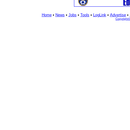
Home
•
News
•
Jobs
•
Tools
•
LogLink
•
Advertise
•
Copyright