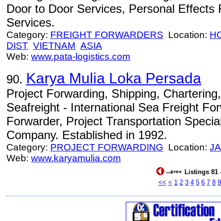
Door to Door Services, Personal Effects
Services.
Category:
FREIGHT FORWARDERS
Location:
HO
DIST
VIETNAM
ASIA
Web:
www.pata-logistics.com
Karya Mulia Loka Persada
90.
Project Forwarding, Shipping, Chartering
Seafreight - International Sea Freight Fo
Forwarder, Project Transportation Speci
Company. Established in 1992.
Category:
PROJECT FORWARDING
Location:
J
Web:
www.karyamulia.com
Listings 81 
<<
<
1
2
3
4
5
6
7
8
9