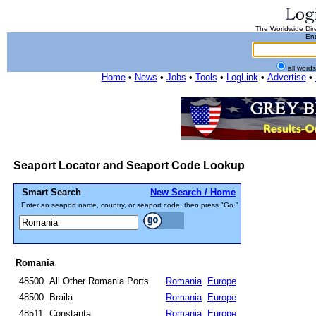
The Worldwide Dire
Ent
all word
Home
•
News
•
Jobs
•
Tools
•
LogLink
•
Advertise
•
Seaport Locator and Seaport Code Lookup
Smart Search
New Search / Home
Enter an seaport name, country, or seaport code, then press "Go."
Romania
48500
All Other Romania Ports
Romania
Europe
48500
Braila
Romania
Europe
48511
Constanta
Romania
Europe