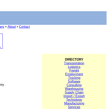
any
•
About
•
Contact
DIRECTORY
Transportation
Logistics
Freight
Employment
Trucking
Software
ory.
Consulting
Warehousing
Supply Chain
Import / Export
Technology
Manufacturing
Services