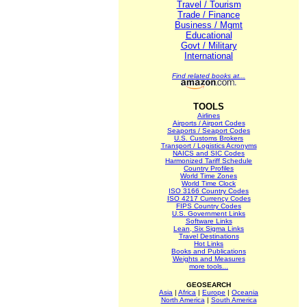
Travel / Tourism
Trade / Finance
Business / Mgmt
Educational
Govt / Military
International
Find related books at...
TOOLS
Airlines
Airports / Airport Codes
Seaports / Seaport Codes
U.S. Customs Brokers
Transport / Logistics Acronyms
NAICS and SIC Codes
Harmonized Tariff Schedule
Country Profiles
World Time Zones
World Time Clock
ISO 3166 Country Codes
ISO 4217 Currency Codes
FIPS Country Codes
U.S. Government Links
Software Links
Lean, Six Sigma Links
Travel Destinations
Hot Links
Books and Publications
Weights and Measures
more tools...
GEOSEARCH
Asia
|
Africa
|
Europe
|
Oceania
North America
|
South America