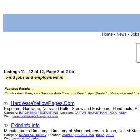
Home
•
News
•
Jobs
Listings 11 - 12 of 12, Page 2 of 2 for:
Find jobs and employment in
Featured Results...
Crowley Auto Transport
- Save on Auto Transport! Free Instant Quote for Nationwide and Inte
HardWareYellowPages.Com
11.
Exporter - Hardware, Nuts and Bolts, Screw and Fasteners, Hand tools, Pip
Category:
IMPORTING / EXPORTING
Location:
JAIPUR
RAJASTHAN
INDIA
ASIA
Web:
www.hardwareyellowpages.com
Eximinfo.Info
12.
Manufacturers Directory - Directory of Manufacturers in Japan, United Stat
Category:
MANUFACTURING
Location:
JAIPUR
RAJASTHAN
INDIA
ASIA
Web:
www.eximinfo.info