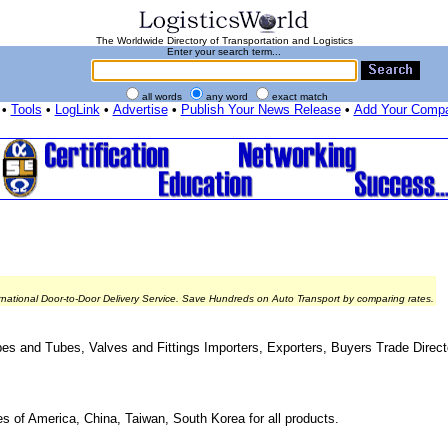
The Worldwide Directory of Transportation and Logistics
Enter your search term...
all words
any word
exact match
•
Tools
•
LogLink
•
Advertise
•
Publish Your News Release
•
Add Your Comp
rnational Door-to-Door Delivery Service. Save Hundreds on Auto Transport by comparing rates.
es and Tubes, Valves and Fittings Importers, Exporters, Buyers Trade Direct
es of America, China, Taiwan, South Korea for all products.