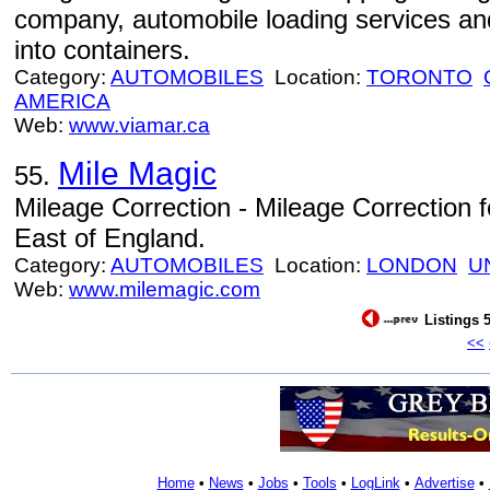
company, automobile loading services and
into containers.
Category:
AUTOMOBILES
Location:
TORONTO
AMERICA
Web:
www.viamar.ca
Mile Magic
55.
Mileage Correction - Mileage Correction 
East of England.
Category:
AUTOMOBILES
Location:
LONDON
U
Web:
www.milemagic.com
Listings 5
<<
Home
•
News
•
Jobs
•
Tools
•
LogLink
•
Advertise
•