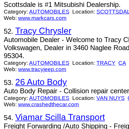
Scottsdale is #1 Mitsubishi Dealership.
Category:
AUTOMOBILES
Location:
SCOTTSDA
Web:
www.markcars.com
Tracy Chrysler
52.
Automobile Dealer - Welcome to Tracy C
Volkswagen, Dealer in 3460 Naglee Road 
95304.
Category:
AUTOMOBILES
Location:
TRACY
CA
Web:
www.tracyjeep.com
26 Auto Body
53.
Auto Body Repair - Collision repair cent
Category:
AUTOMOBILES
Location:
VAN NUYS
Web:
www.crashedthecar.com
Viamar Scilla Transport
54.
Freight Forwarding /Auto Shipping - Frei