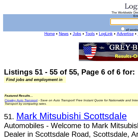
The Worldwide Dire
Ent
all word
Home
•
News
•
Jobs
•
Tools
•
LogLink
•
Advertise
•
Listings 51 - 55 of 55, Page 6 of 6 for:
Find jobs and employment in
Featured Results...
Crowley Auto Transport
- Save on Auto Transport! Free Instant Quote for Nationwide and Inte
Transport by comparing rates.
Mark Mitsubishi Scottsdale
51.
Automobiles - Welcome to Mark Mitsubish
Dealer in Scottsdale Road, Scottsdale, A