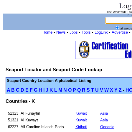
The Worldwide Dire
Ent
all word
Home
•
News
•
Jobs
•
Tools
•
LogLink
•
Advertise
•
Seaport Locator and Seaport Code Lookup
Seaport Country Location Alphabetical Listing
A
B
C
D
E
F
G
H
I
J
K
L
M
N
O
P
Q
R
S
T
U
V
W
X
Y
Z
-
H
Countries - K
51323
Al Fuhayhil
Kuwait
Asia
51321
Al Kuwayt
Kuwait
Asia
62227
All Caroline Islands Ports
Kiribati
Oceania