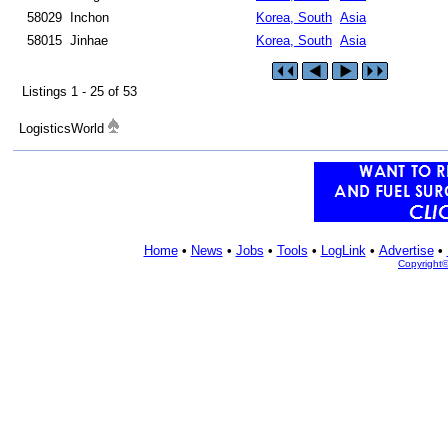
58029
Inchon
Korea, South
Asia
58015
Jinhae
Korea, South
Asia
Listings 1 - 25 of 53
LogisticsWorld
Home
•
News
•
Jobs
•
Tools
•
LogLink
•
Advertise
•
Copyright