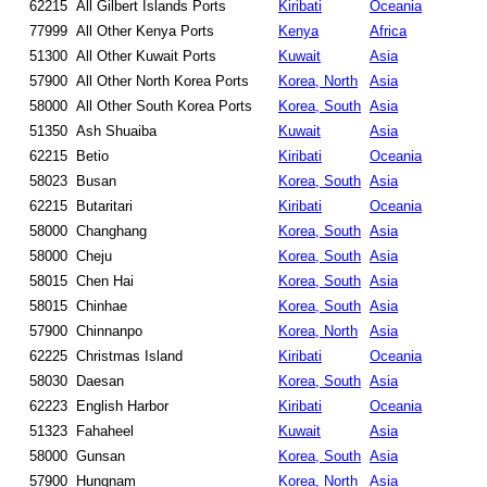
62215
All Gilbert Islands Ports
Kiribati
Oceania
77999
All Other Kenya Ports
Kenya
Africa
51300
All Other Kuwait Ports
Kuwait
Asia
57900
All Other North Korea Ports
Korea, North
Asia
58000
All Other South Korea Ports
Korea, South
Asia
51350
Ash Shuaiba
Kuwait
Asia
62215
Betio
Kiribati
Oceania
58023
Busan
Korea, South
Asia
62215
Butaritari
Kiribati
Oceania
58000
Changhang
Korea, South
Asia
58000
Cheju
Korea, South
Asia
58015
Chen Hai
Korea, South
Asia
58015
Chinhae
Korea, South
Asia
57900
Chinnanpo
Korea, North
Asia
62225
Christmas Island
Kiribati
Oceania
58030
Daesan
Korea, South
Asia
62223
English Harbor
Kiribati
Oceania
51323
Fahaheel
Kuwait
Asia
58000
Gunsan
Korea, South
Asia
57900
Hungnam
Korea, North
Asia