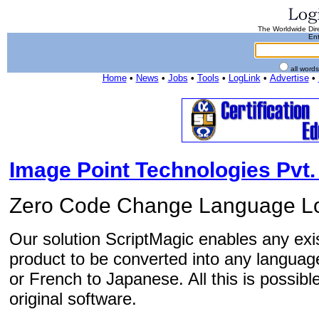
The Worldwide Dire
Ent
all word
Home
•
News
•
Jobs
•
Tools
•
LogLink
•
Advertise
•
Image Point Technologies Pvt. 
Zero Code Change Language Lo
Our solution ScriptMagic enables any exis
product to be converted into any language
or French to Japanese. All this is possibl
original software.