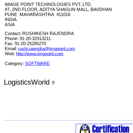
IMAGE POINT TECHNOLOGIES PVT. LTD.
#7, 2ND FLOOR, ADITYA SHAGUN MALL, BAVDHAN
PUNE MAHARASHTRA 411016
INDIA
ASIA
Contact: RUSHIKESH RAJENDRA
Phone: 91-20-32913211
Fax: 91-20-25285270
Email:
rushi.rajendra@imgpoint.com
Web:
http://www.imgpoint.com
Category:
SOFTWARE
LogisticsWorld