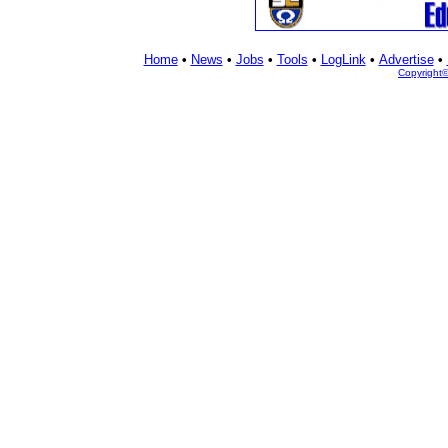
Home
•
News
•
Jobs
•
Tools
•
LogLink
•
Advertise
•
Copyright