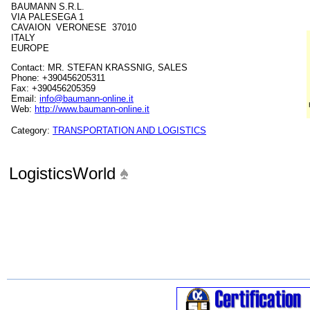
BAUMANN S.R.L.
VIA PALESEGA 1
CAVAION VERONESE 37010
ITALY
EUROPE
Contact: MR. STEFAN KRASSNIG, SALES
Phone: +390456205311
Fax: +390456205359
Email:
info@baumann-online.it
Web:
http://www.baumann-online.it
Category:
TRANSPORTATION AND LOGISTICS
LogisticsWorld