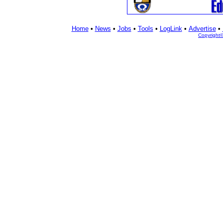
Home
•
News
•
Jobs
•
Tools
•
LogLink
•
Advertise
•
Copyright