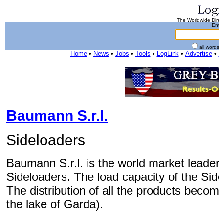
The Worldwide Dire
Ent
all word
Home
•
News
•
Jobs
•
Tools
•
LogLink
•
Advertise
•
Baumann S.r.l.
Sideloaders
Baumann S.r.l. is the world market leader
Sideloaders. The load capacity of the Sid
The distribution of all the products bec
the lake of Garda).